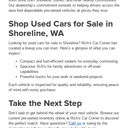
short drive from Shoreline, Burien, and other nearby communities.
Our dealership’s commitment extends to helping drivers across the
area find dependable pre-owned vehicles at prices they love.
Shop Used Cars for Sale in
Shoreline, WA
Looking for used cars for sale in Shoreline? Rich's Car Corner has
curated a lineup you can trust. Here’s a glimpse of what you can
expect:
Compact and fuel-efficient sedans for everyday commuting.
Spacious SUVs for family adventures or off-road
capabilities.
Powerful trucks for your work or weekend projects.
Each vehicle is inspected for quality and reliability, ensuring peace
of mind with every purchase.
Take the Next Step
Don’t wait to get behind the wheel of your next vehicle. Browse our
current pre-owned inventory online at Rich's Car Corner to discover
the perfect match. Have questions?
Call us
or swing by the