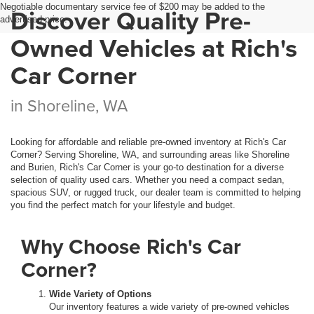
Negotiable documentary service fee of $200 may be added to the
Discover Quality Pre-
advertised price.
Owned Vehicles at Rich's
Car Corner
in Shoreline, WA
Looking for affordable and reliable pre-owned inventory at Rich's Car
Corner? Serving Shoreline, WA, and surrounding areas like Shoreline
and Burien, Rich's Car Corner is your go-to destination for a diverse
selection of quality used cars. Whether you need a compact sedan,
spacious SUV, or rugged truck, our dealer team is committed to helping
you find the perfect match for your lifestyle and budget.
Why Choose Rich's Car
Corner?
Wide Variety of Options
Our inventory features a wide variety of pre-owned vehicles