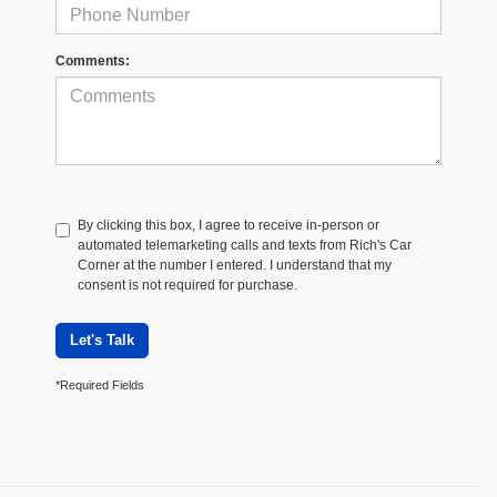
Comments:
By clicking this box, I agree to receive in-person or
automated telemarketing calls and texts from Rich's Car
Corner at the number I entered. I understand that my
consent is not required for purchase.
Let's Talk
*Required Fields