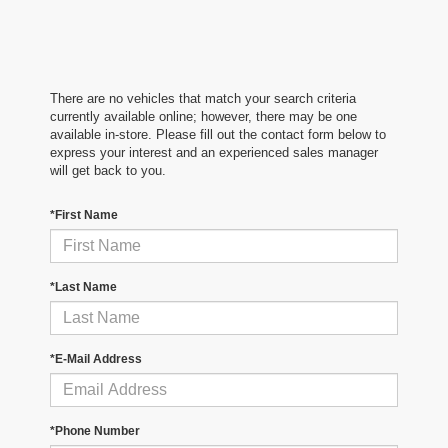
There are no vehicles that match your search criteria
currently available online; however, there may be one
available in-store. Please fill out the contact form below to
express your interest and an experienced sales manager
will get back to you.
*First Name
*Last Name
*E-Mail Address
*Phone Number