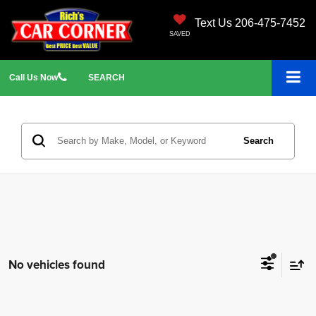
Text Us 206-475-7452
SAVED
Call
Us
Now
SEARCH
Search
No vehicles found