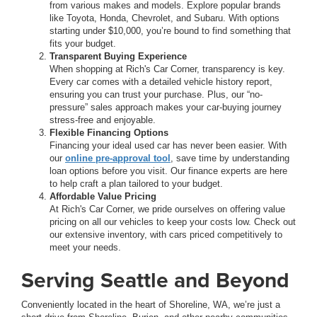
from various makes and models. Explore popular brands
like Toyota, Honda, Chevrolet, and Subaru. With options
starting under $10,000, you’re bound to find something that
fits your budget.
Transparent Buying Experience
When shopping at Rich's Car Corner, transparency is key.
Every car comes with a detailed vehicle history report,
ensuring you can trust your purchase. Plus, our “no-
pressure” sales approach makes your car-buying journey
stress-free and enjoyable.
Flexible Financing Options
Financing your ideal used car has never been easier. With
our
online pre-approval tool
, save time by understanding
loan options before you visit. Our finance experts are here
to help craft a plan tailored to your budget.
Affordable Value Pricing
At Rich's Car Corner, we pride ourselves on offering value
pricing on all our vehicles to keep your costs low. Check out
our extensive inventory, with cars priced competitively to
meet your needs.
Serving Seattle and Beyond
Conveniently located in the heart of Shoreline, WA, we’re just a