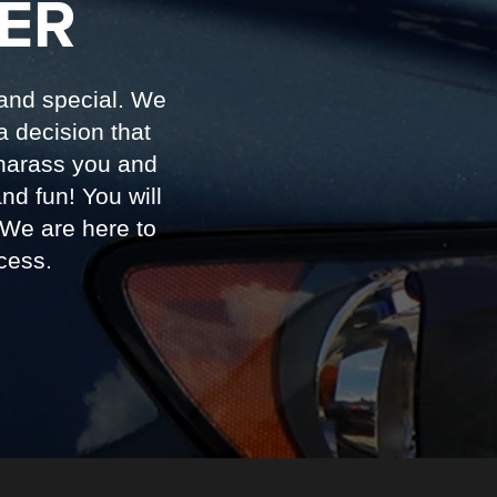
ER
 and special. We
a decision that
harass you and
d fun! You will
 We are here to
cess.