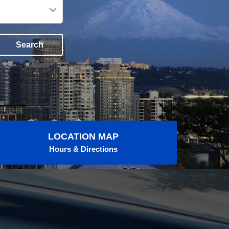
Search
LOCATION MAP
Hours & Directions