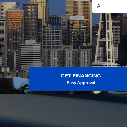
GET FINANCING
Easy Approval