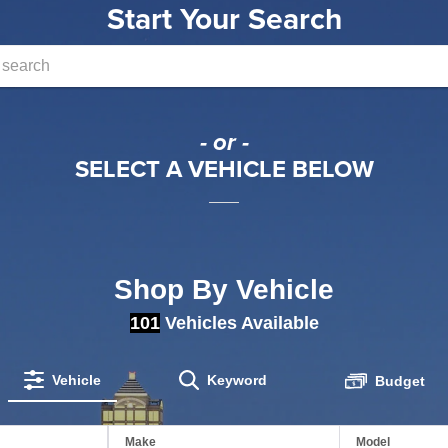
Start Your Search
- or -
SELECT A VEHICLE BELOW
Shop By Vehicle
101
Vehicles Available
Vehicle
Keyword
Budget
Make
Model