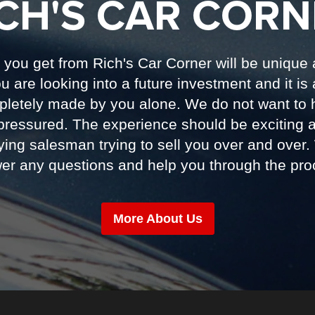
ICH'S CAR CORN
you get from Rich's Car Corner will be unique
 are looking into a future investment and it is 
pletely made by you alone. We do not want to 
pressured. The experience should be exciting an
ing salesman trying to sell you over and over.
er any questions and help you through the pro
More About Us