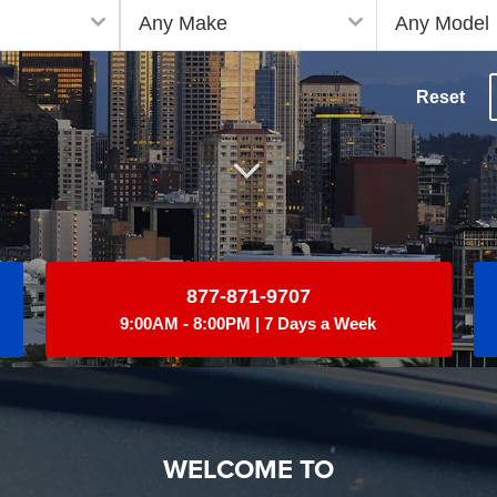
Reset
877-871-9707
9:00AM - 8:00PM | 7 Days a Week
WELCOME TO