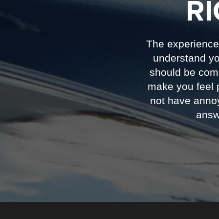
R
The experience 
understand you
should be com
make you feel 
not have annoy
answ