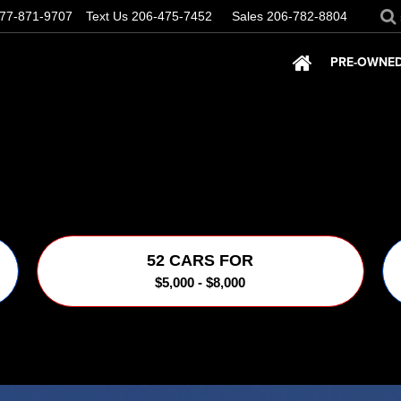
77-871-9707
Text Us
206-475-7452
Sales
206-782-8804
PRE-OWNED
52 CARS FOR
$5,000 - $8,000