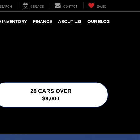
SEARCH
SERVICE
CONTACT
SAVED
 INVENTORY
FINANCE
ABOUT US!
OUR BLOG
28 CARS OVER
$8,000