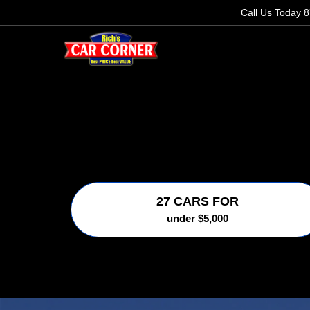
Call Us Today
8
27 CARS FOR
under $5,000