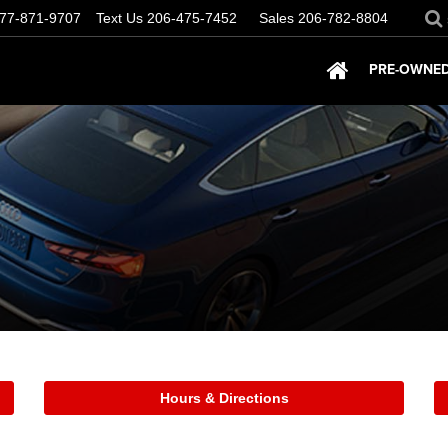
77-871-9707
Text Us
206-475-7452
Sales
206-782-8804
PRE-OWNED
Hours & Directions