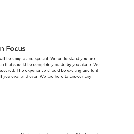
in Focus
will be unique and special. We understand you are
ision that should be completely made by you alone. We
essured. The experience should be exciting and fun!
ell you over and over. We are here to answer any