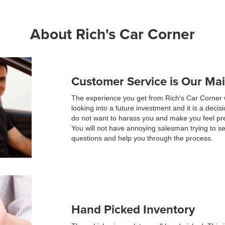
About Rich's Car Corner
Customer Service is Our Ma
The experience you get from Rich's Car Corner 
looking into a future investment and it is a dec
do not want to harass you and make you feel pr
You will not have annoying salesman trying to s
questions and help you through the process.
Hand Picked Inventory