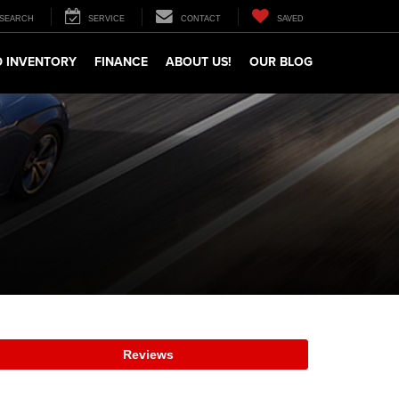
SEARCH
SERVICE
CONTACT
SAVED
 INVENTORY
FINANCE
ABOUT US!
OUR BLOG
Reviews