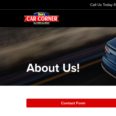
Call Us Today
8
About Us!
Contact Form