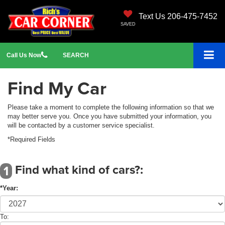
Text Us 206-475-7452
SAVED
Call
Us
Now
SEARCH
Find My Car
Please take a moment to complete the following information so that we
may better serve you. Once you have submitted your information, you
will be contacted by a customer service specialist.
*Required Fields
Find what kind of cars?:
1
*Year:
To: