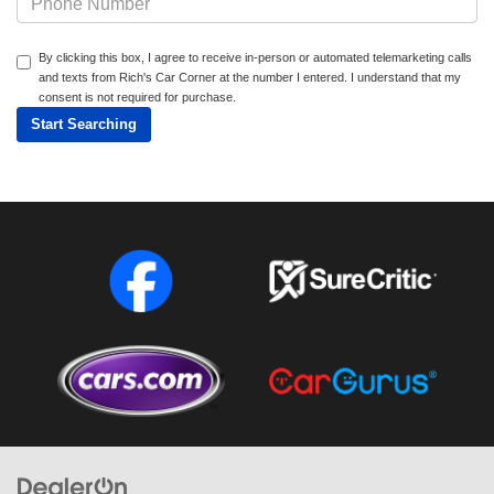
By clicking this box, I agree to receive in-person or automated telemarketing calls
and texts from Rich's Car Corner at the number I entered. I understand that my
consent is not required for purchase.