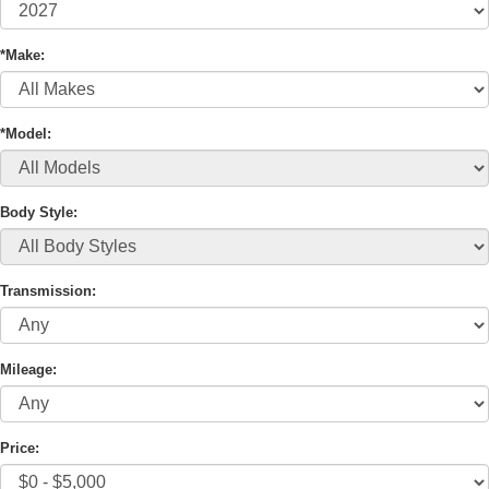
*Make:
*Model:
Body Style:
Transmission:
Mileage:
Price: