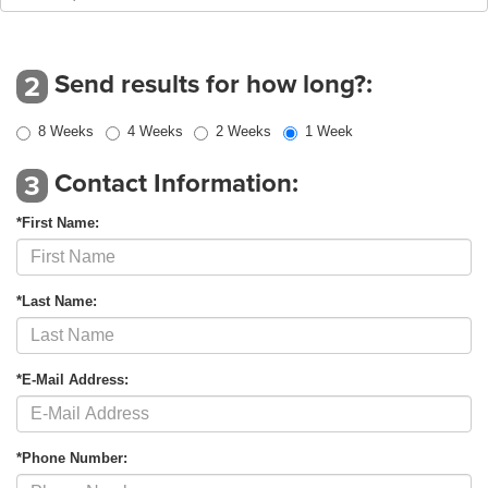
Send results for how long?:
2
8 Weeks
4 Weeks
2 Weeks
1 Week
Contact Information:
3
*First Name:
*Last Name:
*E-Mail Address:
*Phone Number: