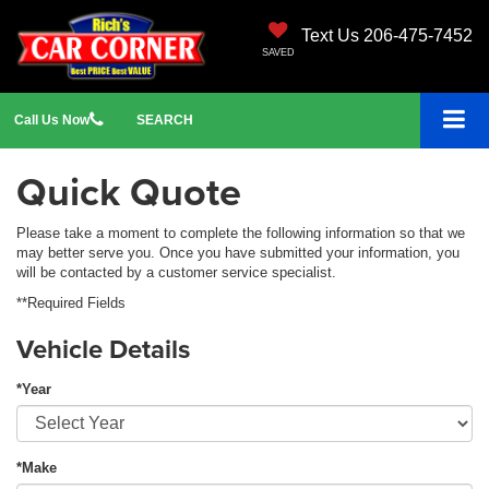
Text Us 206-475-7452
SAVED
Call
Us
Now
SEARCH
Quick Quote
Please take a moment to complete the following information so that we
may better serve you. Once you have submitted your information, you
will be contacted by a customer service specialist.
**Required Fields
Vehicle Details
*Year
*Make