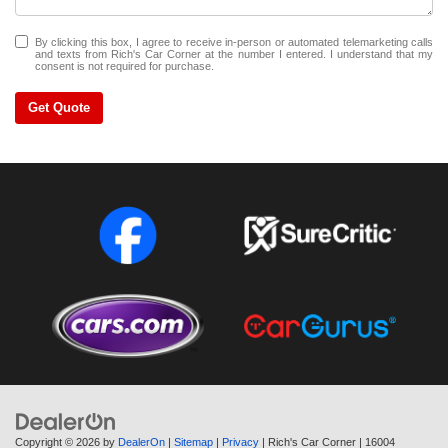
By clicking this box, I agree to receive in-person or automated telemarketing calls
and texts from Rich's Car Corner at the number I entered. I understand that my
consent is not required for purchase.
Get Quote
Copyright © 2026
by
DealerOn
|
Sitemap
|
Privacy
| Rich's Car Corner
|
16004