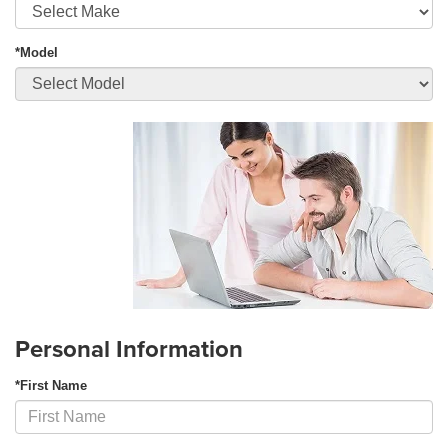
*Model
Personal Information
*First Name