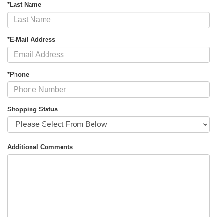
*Last Name
*E-Mail Address
*Phone
Shopping Status
Additional Comments