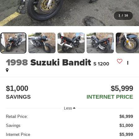
1
/
16
1998
Suzuki Bandit
S 1200
$1,000
$5,999
SAVINGS
INTERNET PRICE
Less
$6,999
Retail Price:
$1,000
Savings
$5,999
Internet Price