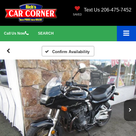
Text Us 206-475-7452
SAVED
Call
Us
Now
SEARCH
Confirm Availability