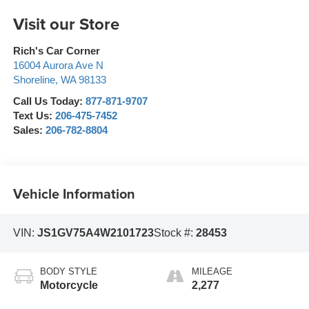
Visit our Store
Rich's Car Corner
16004 Aurora Ave N
Shoreline
,
WA
98133
Call Us Today:
877-871-9707
Text Us:
206-475-7452
Sales:
206-782-8804
Vehicle Information
VIN:
JS1GV75A4W2101723
Stock #:
28453
BODY STYLE
MILEAGE
Motorcycle
2,277