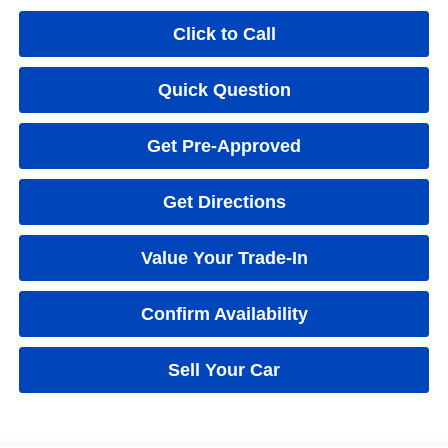
Click to Call
Quick Question
Get Pre-Approved
Get Directions
Value Your Trade-In
Confirm Availability
Sell Your Car