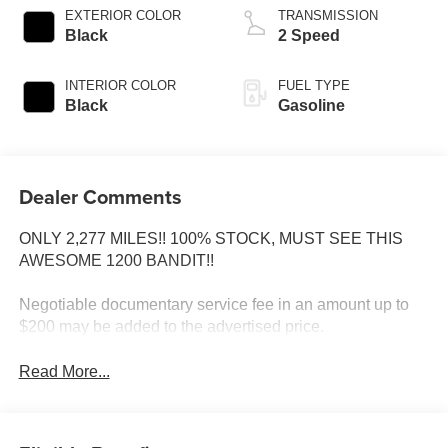
EXTERIOR COLOR
TRANSMISSION
Black
2 Speed
INTERIOR COLOR
FUEL TYPE
Black
Gasoline
Dealer Comments
ONLY 2,277 MILES!! 100% STOCK, MUST SEE THIS
AWESOME 1200 BANDIT!!
Negotiable documentary service fee in an amount up to
$200 may be added to the advertised price.
Read More...