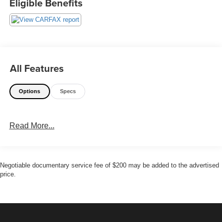
Eligible Benefits
All Features
Options
Specs
Read More...
Negotiable documentary service fee of $200 may be added to the advertised
price.