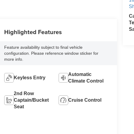
Sh
Ca
Te
S
Highlighted Features
Feature availability subject to final vehicle
configuration. Please reference window sticker for
more info.
Automatic
Keyless Entry
Climate Control
2nd Row
Captain/Bucket
Cruise Control
Seat