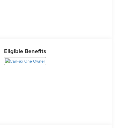
Eligible Benefits