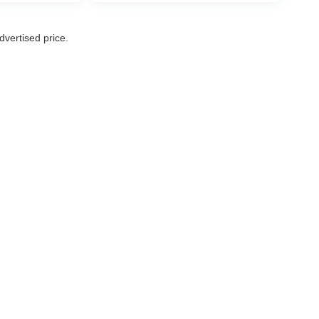
vertised price.
|
Privacy
| Rich's Car Corner
|
16004 Aurora Ave N,
Shoreline,
WA
98133
| Call Us 