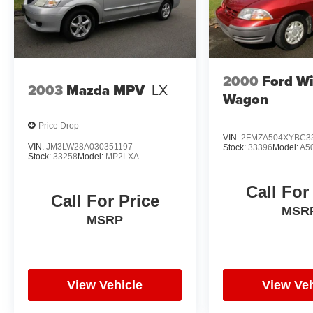
2000
Ford W
2003
Mazda MPV
LX
Wagon
Price Drop
VIN:
2FMZA504XYBC3
VIN:
JM3LW28A030351197
Stock:
33396
Model:
A5
Stock:
33258
Model:
MP2LXA
Call For
Call For Price
MSR
MSRP
View Vehicle
View Veh