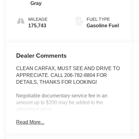
Gray
MILEAGE
FUEL TYPE
175,743
Gasoline Fuel
Dealer Comments
CLEAN CARFAX, MUST SEE AND DRIVE TO
APPRECIATE. CALL 206-782-8804 FOR
DETAILS, THANKS FOR LOOKING!
Negotiable documentary service fee in an
amount up to $200 may be added to the
advertised price.
Read More...
INSTALLED FEATURES: Front air conditioning:
automatic climate control, Rear air conditioning:
automatic climate control, Front airbags: dual,