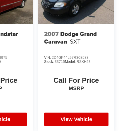
indstar
2007
Dodge Grand
Caravan
SXT
3975
VIN:
2D4GP44L97R308583
0
Stock:
33715
Model:
RSKH53
 Price
Call For Price
P
MSRP
icle
View Vehicle