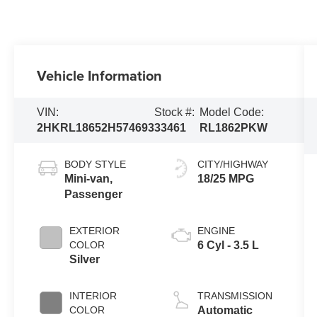
Vehicle Information
VIN:
Stock #:
Model Code:
2HKRL18652H574693
33461
RL1862PKW
BODY STYLE
CITY/HIGHWAY
Mini-van,
18/25 MPG
Passenger
EXTERIOR
ENGINE
COLOR
6 Cyl - 3.5 L
Silver
INTERIOR
TRANSMISSION
COLOR
Automatic