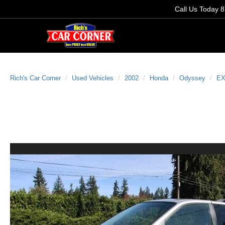
Call Us Today
8
Rich's Car Corner
Used Vehicles
2002
Honda
Odyssey
E