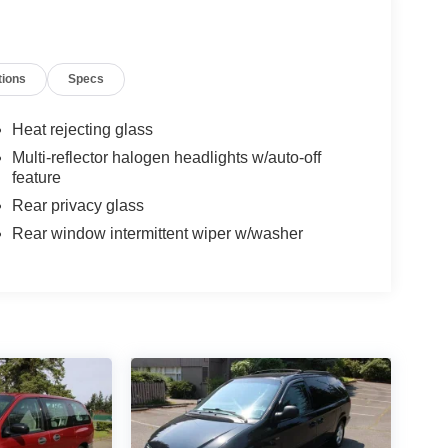
tions
Specs
Heat rejecting glass
Multi-reflector halogen headlights w/auto-off
feature
Rear privacy glass
Rear window intermittent wiper w/washer