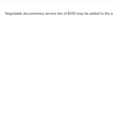
Negotiable documentary service fee of $200 may be added to the ad
Copyright © 2026
by
DealerOn
|
Sitemap