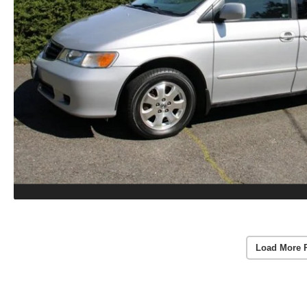
Load More 