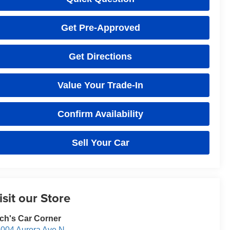
Get Pre-Approved
Get Directions
Value Your Trade-In
Confirm Availability
Sell Your Car
isit our Store
ch's Car Corner
004 Aurora Ave N