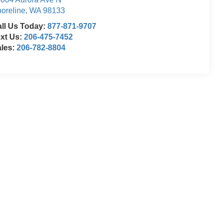
oreline
,
WA
98133
ll Us Today:
877-871-9707
xt Us:
206-475-7452
ales:
206-782-8804