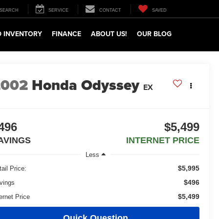
SEARCH
SERVICE
CONTACT
SAVED
 INVENTORY
FINANCE
ABOUT US!
OUR BLOG
2002
Honda Odyssey
EX
496
$5,499
AVINGS
INTERNET PRICE
Less
$5,995
ail Price:
$496
vings
$5,499
ernet Price
Quick Question