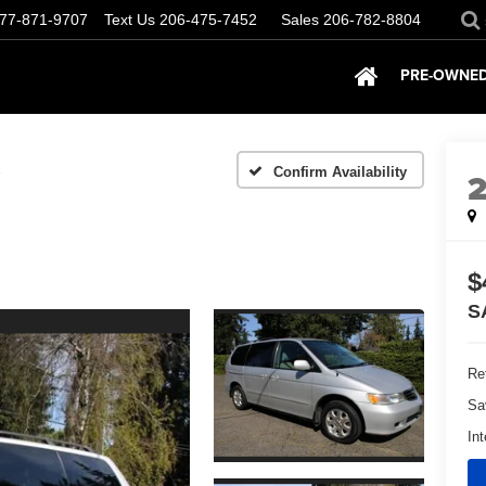
77-871-9707
Text Us
206-475-7452
Sales
206-782-8804
PRE-OWNED
X
Confirm Availability
$
S
Ret
Sa
Int