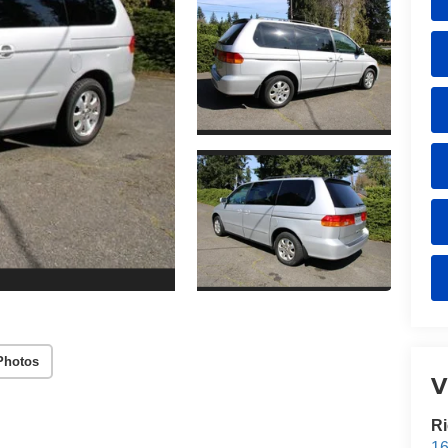
Photos
V
Ri
16