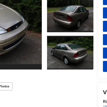
Photos
V
Ri
16