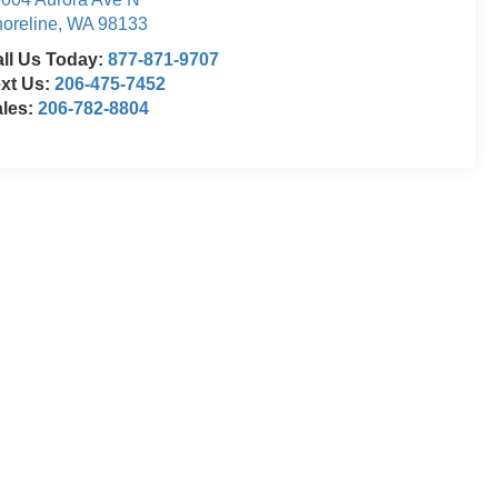
oreline
,
WA
98133
ll Us Today:
877-871-9707
xt Us:
206-475-7452
ales:
206-782-8804