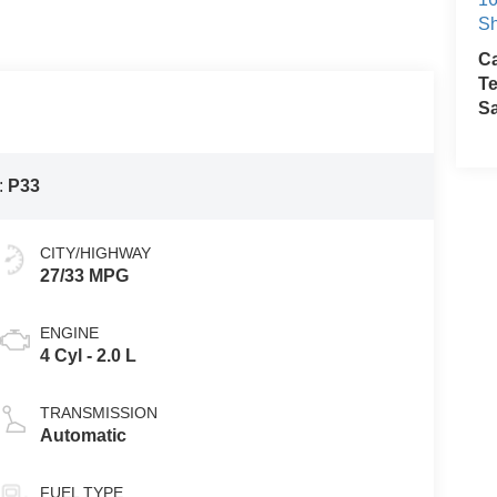
Sh
Ca
Te
S
:
P33
CITY/HIGHWAY
27/33 MPG
ENGINE
4 Cyl - 2.0 L
TRANSMISSION
Automatic
FUEL TYPE