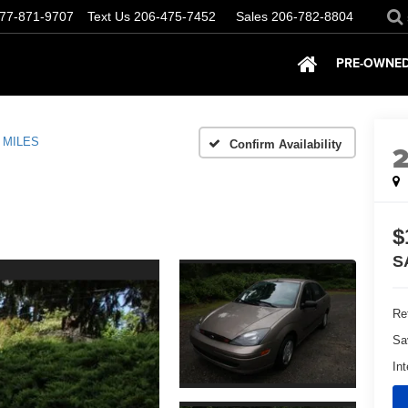
77-871-9707
Text Us
206-475-7452
Sales
206-782-8804
PRE-OWNED
 MILES
Confirm Availability
$
S
Ret
Sa
Int