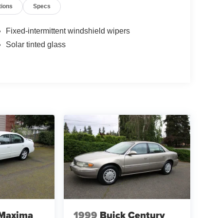
tions
Specs
Fixed-intermittent windshield wipers
Solar tinted glass
 Maxima
1999
Buick Century