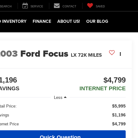
SEARCH
SERVICE
CONTACT
SAVED
 INVENTORY
FINANCE
ABOUT US!
OUR BLOG
2003
Ford Focus
LX 72K MILES
1,196
$4,799
AVINGS
INTERNET PRICE
Less
$5,995
ail Price:
$1,196
vings
$4,799
ernet Price
Quick Question