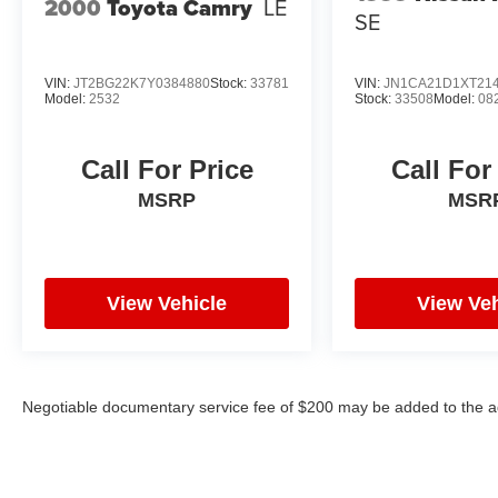
2000
Toyota Camry
LE
SE
VIN:
JT2BG22K7Y0384880
Stock:
33781
VIN:
JN1CA21D1XT21
Model:
2532
Stock:
33508
Model:
08
Call For Price
Call For
MSRP
MSR
View Vehicle
View Veh
Negotiable documentary service fee of $200 may be added to the ad