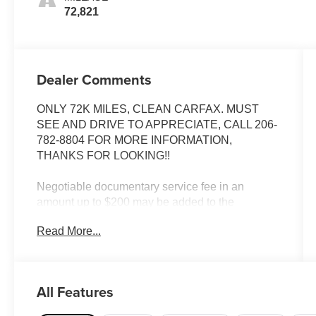
72,821
Dealer Comments
ONLY 72K MILES, CLEAN CARFAX. MUST
SEE AND DRIVE TO APPRECIATE, CALL 206-
782-8804 FOR MORE INFORMATION,
THANKS FOR LOOKING!!
Negotiable documentary service fee in an
amount up to $200 may be added to the
advertised price.
Read More...
INSTALLED FEATURES: Front airbags: dual,
Cassette, Radio: AM/FM, Power brakes, Center
console, Multi-function remote: trunk release,
All Features
Power steering, Clock, Front seat type: bucket,
Rear seat type: split-bench, Upholstery: cloth,