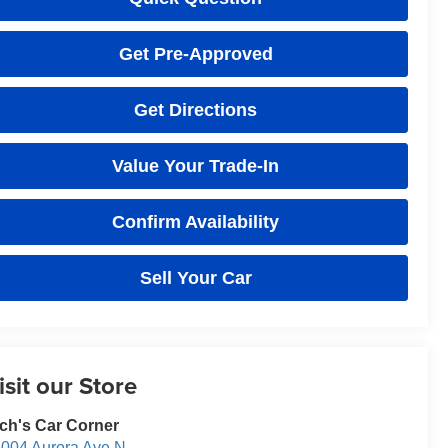
Get Pre-Approved
Get Directions
Value Your Trade-In
Confirm Availability
Sell Your Car
isit our Store
ch's Car Corner
004 Aurora Ave N