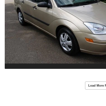
Load More 