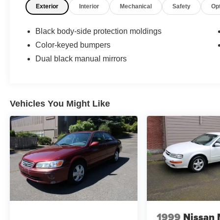
Exterior
Interior
Mechanical
Safety
Op
Wheels: steel, Front wipers: intermittent, Rear
privacy glass, Window defogger: rear, 4-Speed
Automatic Transmission
Black body-side protection moldings
Color-keyed bumpers
Dual black manual mirrors
Vehicles You Might Like
1999
Nissan