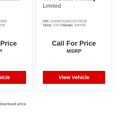
Limited
4899
VIN:
2G4WY52M5X1570036
259
Stock:
33476
Model:
4WY69
 Price
Call For Price
P
MSRP
icle
View Vehicle
vertised price.