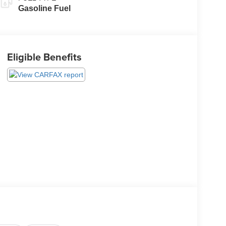
Gasoline Fuel
Eligible Benefits