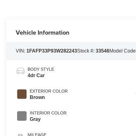
Vehicle Information
VIN:
1FAFP33P93W282243
Stock #:
33546
Model Code
BODY STYLE
4dr Car
EXTERIOR COLOR
Brown
INTERIOR COLOR
Gray
MILEAGE