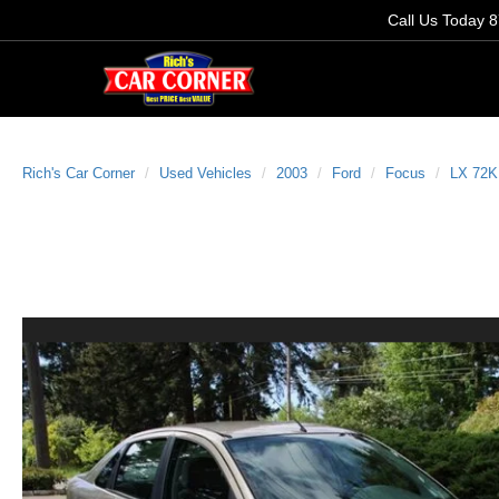
Call Us Today
8
Rich's Car Corner
Used Vehicles
2003
Ford
Focus
LX 72K