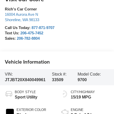
Rich's Car Corner
16004 Aurora Ave N
Shoreline
,
WA
98133
Call Us Today:
877-871-9707
Text Us:
206-475-7452
Sales:
206-782-8804
Vehicle Information
VIN:
Stock #:
Model Code:
JTJBT20X840049961
33509
9700
BODY STYLE
CITY/HIGHWAY
Sport Utility
15/19 MPG
EXTERIOR COLOR
ENGINE