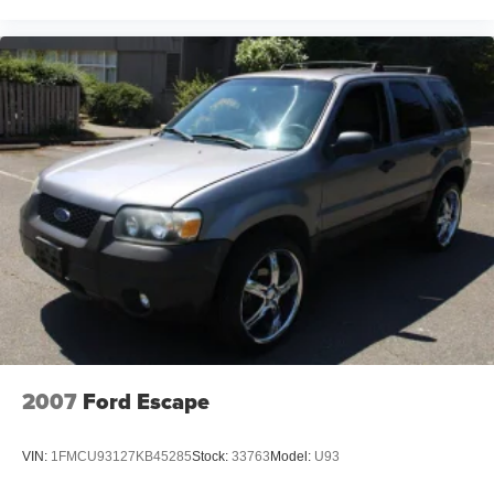
2007
Ford Escape
VIN:
1FMCU93127KB45285
Stock:
33763
Model:
U93