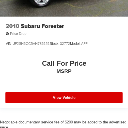
2010
Subaru Forester
Price Drop
VIN:
JF2SH6CC5AH786151
Stock:
32772
Model:
AFF
Call For Price
MSRP
View Vehicle
Negotiable documentary service fee of $200 may be added to the advertised
price.