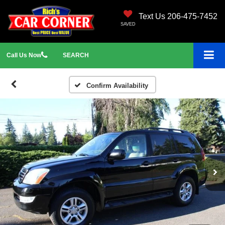
Text Us 206-475-7452
SAVED
Call
Us
Now
SEARCH
Confirm Availability