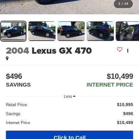
1
/
24
2004
Lexus GX 470
$496
$10,499
SAVINGS
INTERNET PRICE
Less
$10,995
Retail Price:
$496
Savings
$10,499
Internet Price
Click to Call