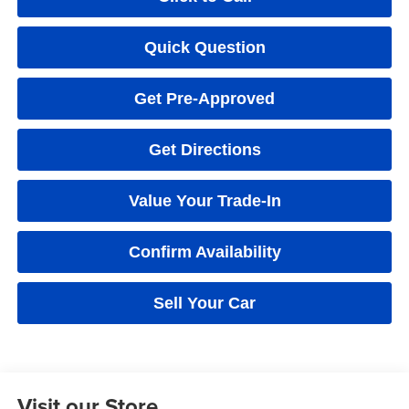
Quick Question
Get Pre-Approved
Get Directions
Value Your Trade-In
Confirm Availability
Sell Your Car
Visit our Store