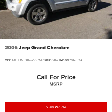
2006
Jeep Grand Cherokee
VIN:
1J4HR58286C229751
Stock:
33671
Model:
WKJP74
Call For Price
MSRP
View Vehicle