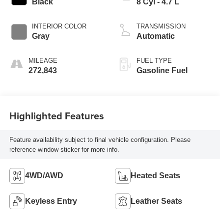
Black
8 Cyl - 4.7 L
INTERIOR COLOR
TRANSMISSION
Gray
Automatic
MILEAGE
FUEL TYPE
272,843
Gasoline Fuel
Highlighted Features
Feature availability subject to final vehicle configuration. Please
reference window sticker for more info.
4WD/AWD
Heated Seats
Keyless Entry
Leather Seats