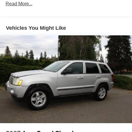
reverse auto-tilt
Read More...
Color-keyed illuminated running boards w/integrated
front mudguards
Color-keyed lower body cladding
Vehicles You Might Like
Daytime running lights
Front bumper w/integrated foglamps
Intermittent rear window wiper/washer
Pwr tilt/slide moonroof-inc: one-touch open/close, jam
protection, speed-sensing wind deflector
Rain-sensing variable-intermittent windshield wipers
Rear mudguards
Rear privacy glass
Rear swing-out tailgate
Roof Rack
Water-repellent front door glass