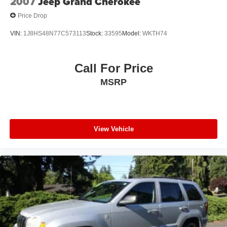
2007
Jeep Grand Cherokee
Price Drop
VIN:
1J8HS48N77C573113
Stock:
33595
Model:
WKTH74
Call For Price
MSRP
View Vehicle