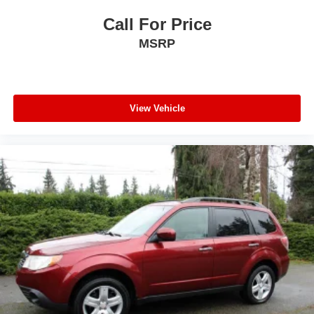
Call For Price
MSRP
View Vehicle