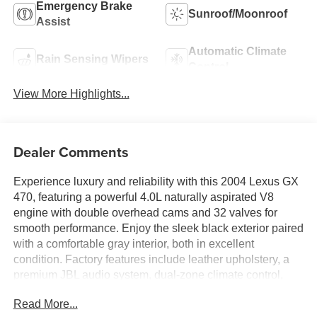
Emergency Brake
Sunroof/Moonroof
Assist
Automatic Climate
Rain Sensing Wipers
Control
View More Highlights...
Dealer Comments
Experience luxury and reliability with this 2004 Lexus GX
470, featuring a powerful 4.0L naturally aspirated V8
engine with double overhead cams and 32 valves for
smooth performance. Enjoy the sleek black exterior paired
with a comfortable gray interior, both in excellent
condition. Factory features include leather upholstery, a
premium JBL audio system, dual-zone climate control,
and a full suite of safety options like stability control and
Read More...
multiple airbags. Plus, this vehicle comes with a clean