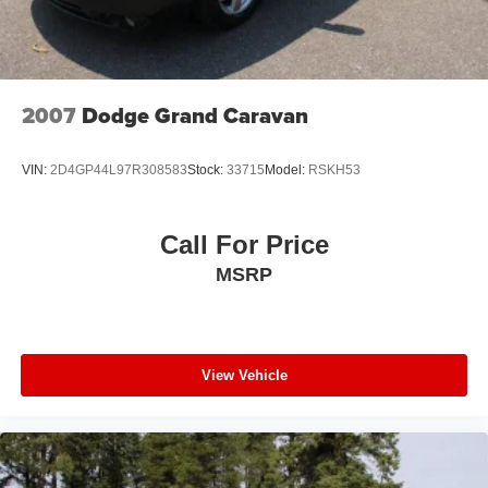
2007
Dodge Grand Caravan
VIN:
2D4GP44L97R308583
Stock:
33715
Model:
RSKH53
Call For Price
MSRP
View Vehicle