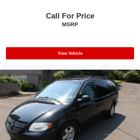
Call For Price
MSRP
View Vehicle