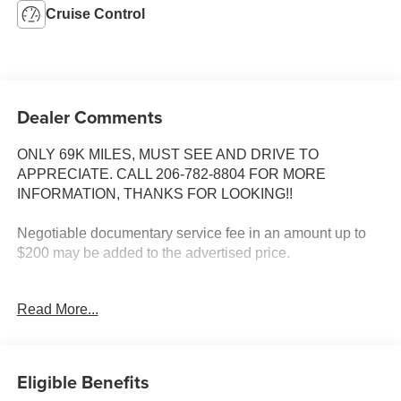
Cruise Control
Dealer Comments
ONLY 69K MILES, MUST SEE AND DRIVE TO
APPRECIATE. CALL 206-782-8804 FOR MORE
INFORMATION, THANKS FOR LOOKING!!
Negotiable documentary service fee in an amount up to
$200 may be added to the advertised price.
INSTALLED FEATURES: Front air conditioning:
Read More...
automatic climate control, Front air conditioning zones:
dual, Rear air conditioning, Front airbags: dual, Side
airbags: front, Side curtain airbags: front / rear / third row,
In-Dash CD: 6 disc / MP3 Playback, Premium brand:
Eligible Benefits
Bose, Radio: AM/FM, Rear audio: volume control, ABS: 4-