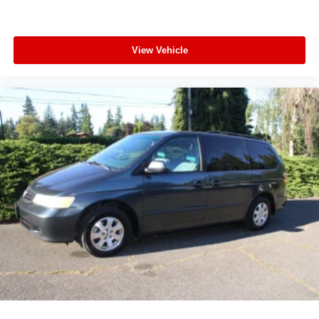
View Vehicle