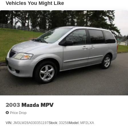
Vehicles You Might Like
2003
Mazda MPV
Price Drop
VIN:
JM3LW28A030351197
Stock:
33258
Model:
MP2LXA