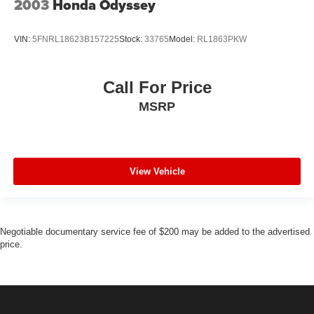
2003
Honda Odyssey
VIN:
5FNRL18623B157225
Stock:
33765
Model:
RL1863PKW
Call For Price
MSRP
View Vehicle
Negotiable documentary service fee of $200 may be added to the advertised
price.