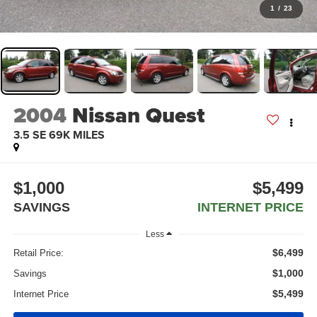
1
/
23
2004
Nissan Quest
3.5 SE 69K MILES
$1,000
$5,499
SAVINGS
INTERNET PRICE
Less
$6,499
Retail Price:
$1,000
Savings
$5,499
Internet Price