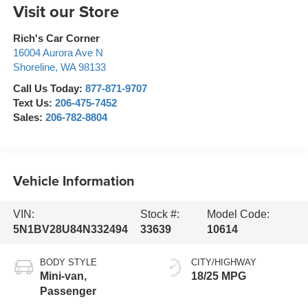
Visit our Store
Rich's Car Corner
16004 Aurora Ave N
Shoreline
,
WA
98133
Call Us Today:
877-871-9707
Text Us:
206-475-7452
Sales:
206-782-8804
Vehicle Information
VIN:
Stock #:
Model Code:
5N1BV28U84N332494
33639
10614
BODY STYLE
CITY/HIGHWAY
Mini-van,
18/25 MPG
Passenger