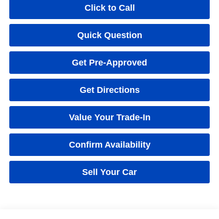
Click to Call
Quick Question
Get Pre-Approved
Get Directions
Value Your Trade-In
Confirm Availability
Sell Your Car