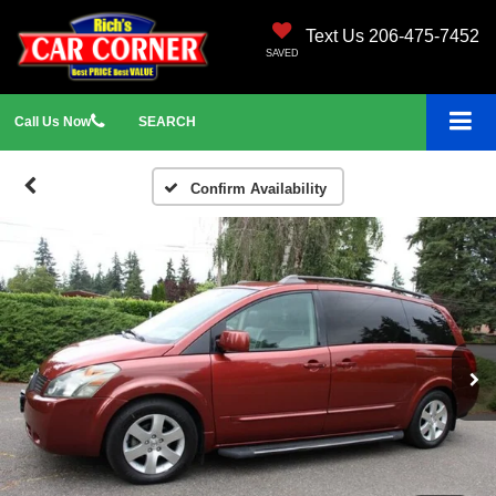
Text Us 206-475-7452
SAVED
Call
Us
Now
SEARCH
Confirm Availability