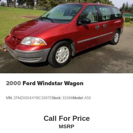
2000
Ford Windstar Wagon
VIN:
2FMZA504XYBC33975
Stock:
33396
Model:
A50
Call For Price
MSRP