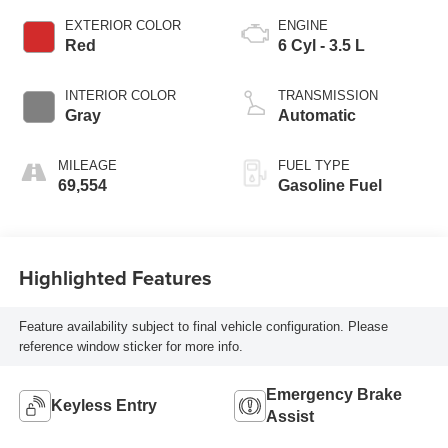
EXTERIOR COLOR
ENGINE
Red
6 Cyl - 3.5 L
INTERIOR COLOR
TRANSMISSION
Gray
Automatic
MILEAGE
FUEL TYPE
69,554
Gasoline Fuel
Highlighted Features
Feature availability subject to final vehicle configuration. Please
reference window sticker for more info.
Emergency Brake
Keyless Entry
Assist