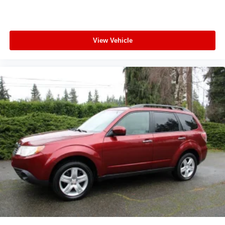
View Vehicle