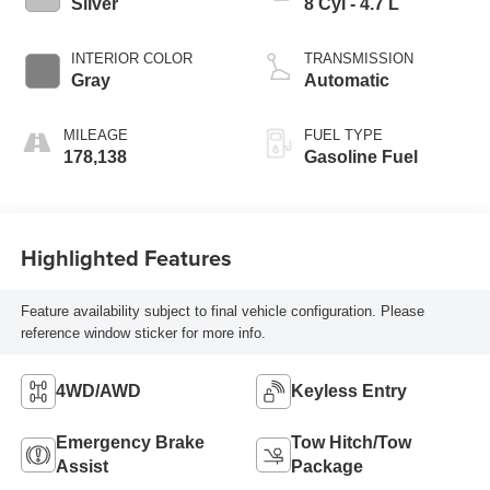
Silver
8 Cyl - 4.7 L
INTERIOR COLOR
TRANSMISSION
Gray
Automatic
MILEAGE
FUEL TYPE
178,138
Gasoline Fuel
Highlighted Features
Feature availability subject to final vehicle configuration. Please
reference window sticker for more info.
4WD/AWD
Keyless Entry
Emergency Brake
Tow Hitch/Tow
Assist
Package