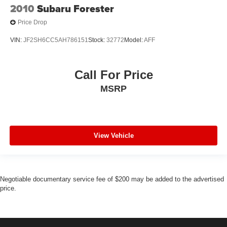
2010
Subaru Forester
Price Drop
VIN:
JF2SH6CC5AH786151
Stock:
32772
Model:
AFF
Call For Price
MSRP
View Vehicle
Negotiable documentary service fee of $200 may be added to the advertised
price.