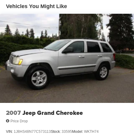
Rear privacy glass w/UV protection
Vehicles You Might Like
Variable intermittent windshield wipers w/mist cycle
2007
Jeep Grand Cherokee
Price Drop
VIN:
1J8HS48N77C573113
Stock:
33595
Model:
WKTH74