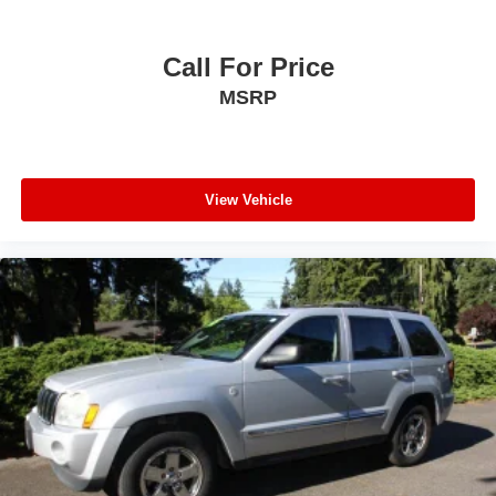
Call For Price
MSRP
View Vehicle