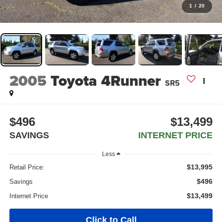
1
/
20
2005
Toyota 4Runner
SR5
$496
$13,499
SAVINGS
INTERNET PRICE
Less
$13,995
Retail Price:
$496
Savings
$13,499
Internet Price
Click to Call