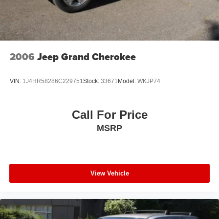
2006
Jeep Grand Cherokee
VIN:
1J4HR58286C229751
Stock:
33671
Model:
WKJP74
Call For Price
MSRP
View Vehicle