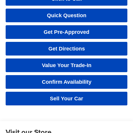
Quick Question
Get Pre-Approved
Get Directions
Value Your Trade-In
Confirm Availability
Sell Your Car
Visit our Store