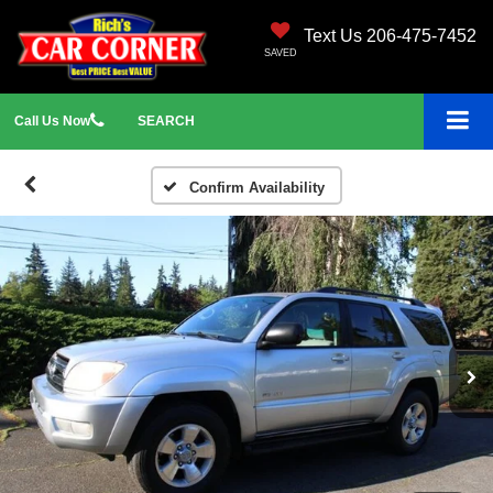
Text Us 206-475-7452
SAVED
Call
Us
Now
SEARCH
Confirm Availability