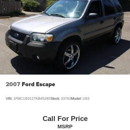
2007
Ford Escape
VIN:
1FMCU93127KB45285
Stock:
33763
Model:
U93
Call For Price
MSRP