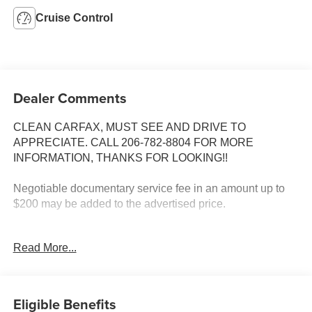
Cruise Control
Dealer Comments
CLEAN CARFAX, MUST SEE AND DRIVE TO
APPRECIATE. CALL 206-782-8804 FOR MORE
INFORMATION, THANKS FOR LOOKING!!
Negotiable documentary service fee in an amount up to
$200 may be added to the advertised price.
INSTALLED FEATURES: Front air conditioning:
Read More...
automatic climate control, Front air conditioning zones:
single, Front airbags: dual, Cassette, In-Dash CD: single
disc, Radio: AM/FM, ABS: 4-wheel, Center console: front
console with storage, Cruise control, Multi-function
Eligible Benefits
remote: keyless entry, Overhead console: front, Power