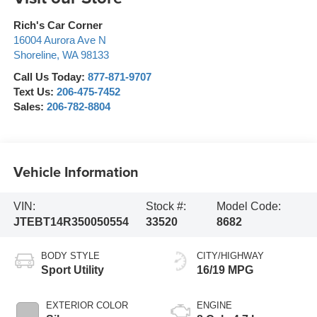
Rich's Car Corner
16004 Aurora Ave N
Shoreline
,
WA
98133
Call Us Today:
877-871-9707
Text Us:
206-475-7452
Sales:
206-782-8804
Vehicle Information
VIN:
Stock #:
Model Code:
JTEBT14R350050554
33520
8682
BODY STYLE
CITY/HIGHWAY
Sport Utility
16/19 MPG
EXTERIOR COLOR
ENGINE