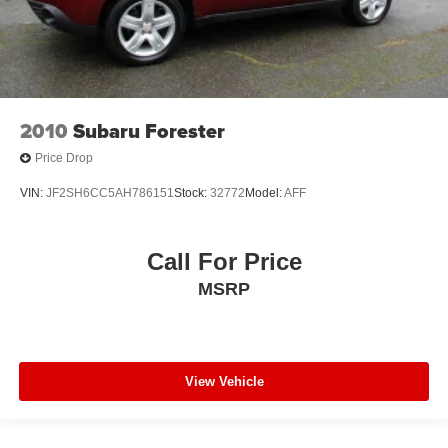
2010
Subaru Forester
Price Drop
VIN:
JF2SH6CC5AH786151
Stock:
32772
Model:
AFF
Call For Price
MSRP
View Vehicle