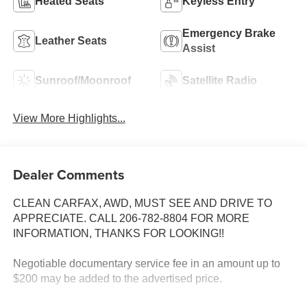
Heated Seats
Keyless Entry
Emergency Brake
Leather Seats
Assist
Sunroof/Moonroof
Satellite Radio
View More Highlights...
Dealer Comments
CLEAN CARFAX, AWD, MUST SEE AND DRIVE TO
APPRECIATE. CALL 206-782-8804 FOR MORE
INFORMATION, THANKS FOR LOOKING!!
Negotiable documentary service fee in an amount up to
$200 may be added to the advertised price.