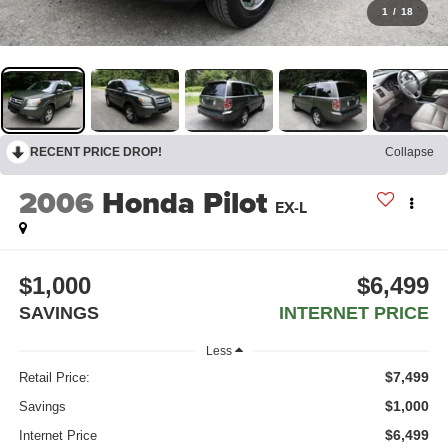
1
/
18
RECENT PRICE DROP!
Collapse
2006
Honda Pilot
EX-L
$1,000
$6,499
SAVINGS
INTERNET PRICE
Less
$7,499
Retail Price:
$1,000
Savings
$6,499
Internet Price