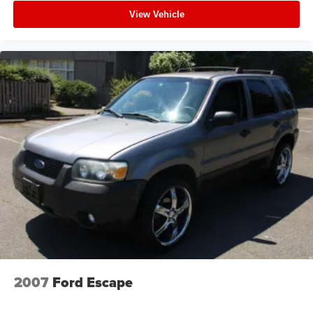
View Vehicle
2007
Ford Escape