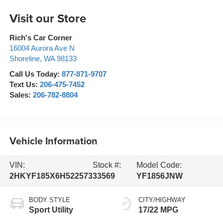
Visit our Store
Rich's Car Corner
16004 Aurora Ave N
Shoreline
,
WA
98133
Call Us Today:
877-871-9707
Text Us:
206-475-7452
Sales:
206-782-8804
Vehicle Information
VIN:
Stock #:
Model Code:
2HKYF185X6H522573
33569
YF1856JNW
BODY STYLE
CITY/HIGHWAY
Sport Utility
17/22 MPG