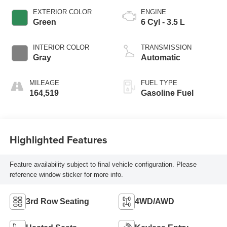
EXTERIOR COLOR
ENGINE
Green
6 Cyl - 3.5 L
INTERIOR COLOR
TRANSMISSION
Gray
Automatic
MILEAGE
FUEL TYPE
164,519
Gasoline Fuel
Highlighted Features
Feature availability subject to final vehicle configuration. Please
reference window sticker for more info.
3rd Row Seating
4WD/AWD