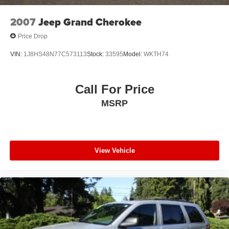
2007
Jeep Grand Cherokee
Price Drop
VIN:
1J8HS48N77C573113
Stock:
33595
Model:
WKTH74
Call For Price
MSRP
View Vehicle