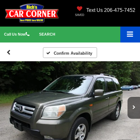
Text Us 206-475-7452
SAVED
Call
Us
Now
SEARCH
Confirm Availability