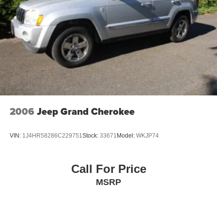
2006
Jeep Grand Cherokee
VIN:
1J4HR58286C229751
Stock:
33671
Model:
WKJP74
Call For Price
MSRP