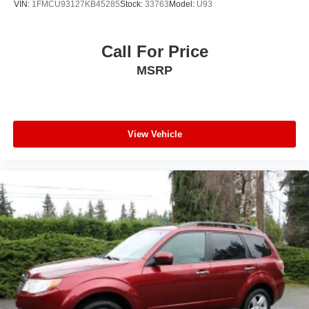
VIN:
1FMCU93127KB45285
Stock:
33763
Model:
U93
Call For Price
MSRP
View Vehicle