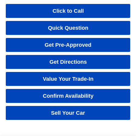
Click to Call
Quick Question
Get Pre-Approved
Get Directions
Value Your Trade-In
Confirm Availability
Sell Your Car