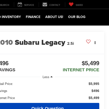
SEARCH
SERVICE
CONTACT
SAVED
 INVENTORY
FINANCE
ABOUT US!
OUR BLOG
2010
Subaru Legacy
2.5i
496
$5,499
AVINGS
INTERNET PRICE
Less
$5,995
ail Price:
$496
vings
$5,499
ernet Price
Quick Question