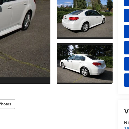
Photos
V
Ri
16