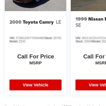
Power steering: variable/speed-proportional,
Reading lights: front / rear, Steering wheel: tilt
and telescopic, Steering wheel mounted
controls: audio / cruise control / paddle shifter,
1999
Nissan
2000
Toyota Camry
LE
Storage: cargo tie-down
SE
VIN:
JT2BG22K7Y0384880
Stock:
33781
VIN:
JN1CA21D1XT21
Model:
2532
Stock:
33508
Model:
08
Call For Price
Call For
MSRP
MSR
View Vehicle
View Veh