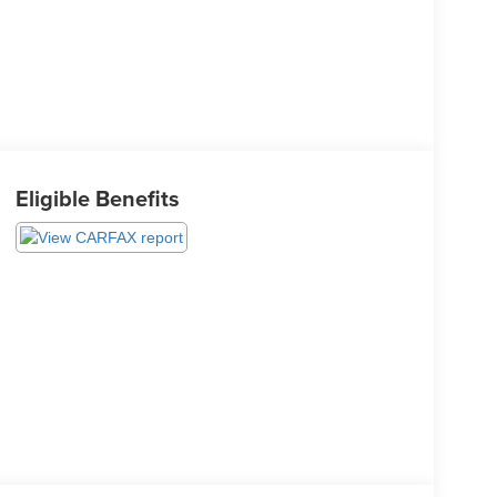
Eligible Benefits