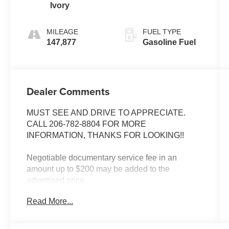
Ivory
MILEAGE
FUEL TYPE
147,877
Gasoline Fuel
Dealer Comments
MUST SEE AND DRIVE TO APPRECIATE.
CALL 206-782-8804 FOR MORE
INFORMATION, THANKS FOR LOOKING!!
Negotiable documentary service fee in an
amount up to $200 may be added to the
advertised price.
Read More...
INSTALLED FEATURES: Air filtration, Front air
conditioning, Front air conditioning zones:
single, Rear vents: second row, Airbag