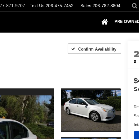
77-871-9707
Text Us
206-475-7452
Sales
206-782-8804
PRE-OWNED
Confirm Availability
$
S
Ret
Sa
Int