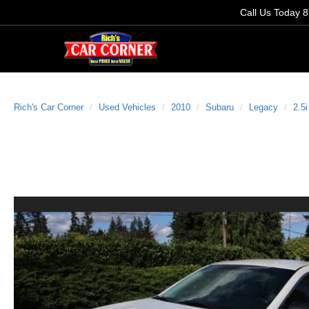
Call Us Today
8
Rich's Car Corner
Used Vehicles
2010
Subaru
Legacy
2.5i