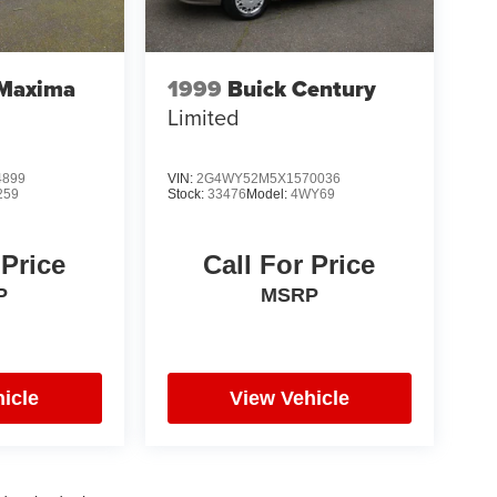
 Maxima
1999
Buick Century
Limited
4899
VIN:
2G4WY52M5X1570036
259
Stock:
33476
Model:
4WY69
 Price
Call For Price
P
MSRP
icle
View Vehicle