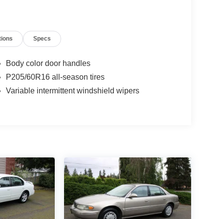
tions
Specs
Body color door handles
P205/60R16 all-season tires
Variable intermittent windshield wipers