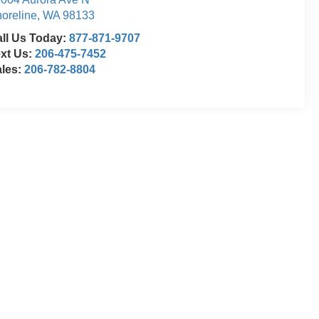
oreline
,
WA
98133
ll Us Today:
877-871-9707
xt Us:
206-475-7452
ales:
206-782-8804