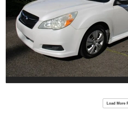
Load More 