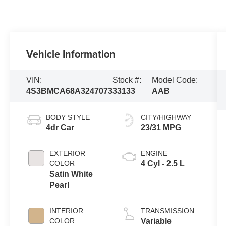
Vehicle Information
VIN:
Stock #:
Model Code:
4S3BMCA68A3247073
33133
AAB
BODY STYLE
CITY/HIGHWAY
4dr Car
23/31 MPG
EXTERIOR
ENGINE
COLOR
4 Cyl - 2.5 L
Satin White
Pearl
INTERIOR
TRANSMISSION
COLOR
Variable