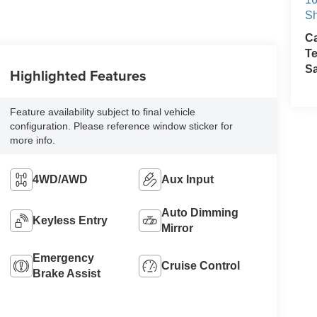
Sh
Ca
Te
S
Highlighted Features
Feature availability subject to final vehicle
configuration. Please reference window sticker for
more info.
4WD/AWD
Aux Input
Auto Dimming
Keyless Entry
Mirror
Emergency
Cruise Control
Brake Assist