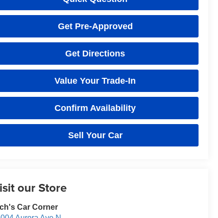
Get Pre-Approved
Get Directions
Value Your Trade-In
Confirm Availability
Sell Your Car
isit our Store
ch's Car Corner
004 Aurora Ave N