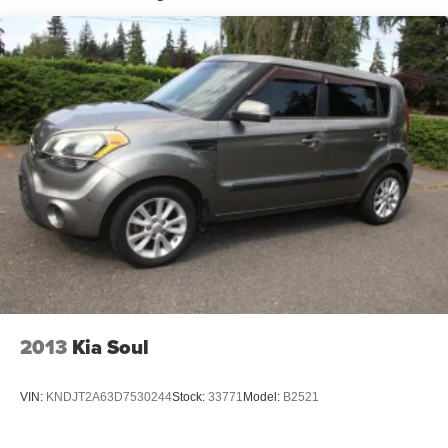
2013
Kia Soul
VIN:
KNDJT2A63D7530244
Stock:
33771
Model:
B2521