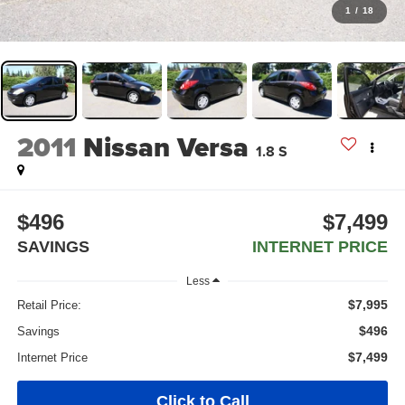
1
/
18
2011
Nissan Versa
1.8 S
$496
$7,499
SAVINGS
INTERNET PRICE
Less
$7,995
Retail Price:
$496
Savings
$7,499
Internet Price
Click to Call