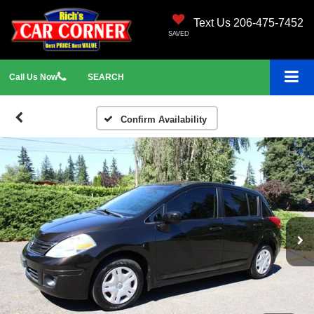
Text Us 206-475-7452
SAVED
Call
Us
Now
SEARCH
Confirm Availability