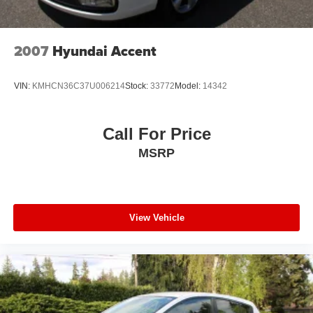
2007
Hyundai Accent
VIN:
KMHCN36C37U006214
Stock:
33772
Model:
14342
Call For Price
MSRP
View Vehicle