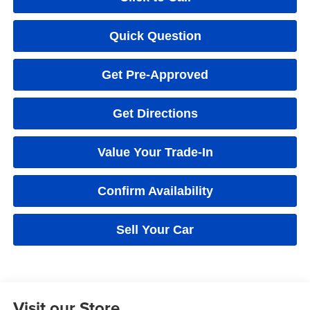
Quick Question
Get Pre-Approved
Get Directions
Value Your Trade-In
Confirm Availability
Sell Your Car
Visit our Store