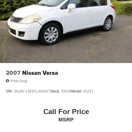
2007
Nissan Versa
Price Drop
VIN:
3N1BC13E97L363927
Stock:
33418
Model:
52217
Call For Price
MSRP