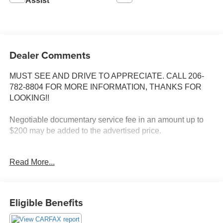
Assist
Dealer Comments
MUST SEE AND DRIVE TO APPRECIATE. CALL 206-
782-8804 FOR MORE INFORMATION, THANKS FOR
LOOKING!!
Negotiable documentary service fee in an amount up to
$200 may be added to the advertised price.
INSTALLED FEATURES: Air filtration, Front air
Read More...
conditioning, Front air conditioning zones: single, Airbag
deactivation: occupant sensing passenger, Front airbags:
dual, Side airbags: front, Side curtain airbags: front / rear,
Antenna type: mast, Auxiliary audio input: jack, In-Dash
Eligible Benefits
CD: single disc, Radio: AM/FM, Total speakers: 4, ABS: 4-
wheel, Braking assist, Electronic brakeforce distribution,