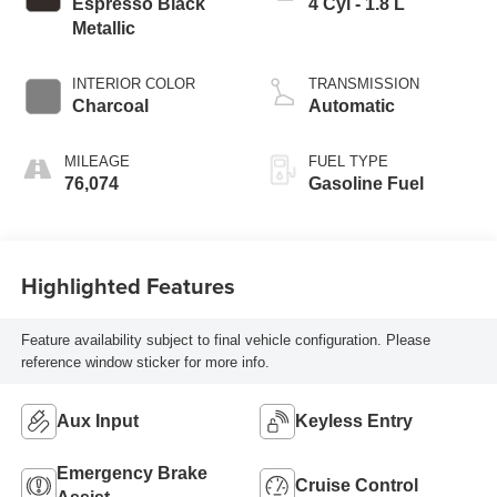
Espresso Black
4 Cyl - 1.8 L
Metallic
INTERIOR COLOR
TRANSMISSION
Charcoal
Automatic
MILEAGE
FUEL TYPE
76,074
Gasoline Fuel
Highlighted Features
Feature availability subject to final vehicle configuration. Please
reference window sticker for more info.
Aux Input
Keyless Entry
Emergency Brake
Cruise Control