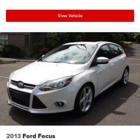
View Vehicle
2013
Ford Focus