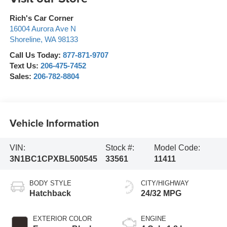
Rich's Car Corner
16004 Aurora Ave N
Shoreline
,
WA
98133
Call Us Today:
877-871-9707
Text Us:
206-475-7452
Sales:
206-782-8804
Vehicle Information
VIN:
Stock #:
Model Code:
3N1BC1CPXBL500545
33561
11411
BODY STYLE
CITY/HIGHWAY
Hatchback
24/32 MPG
EXTERIOR COLOR
ENGINE