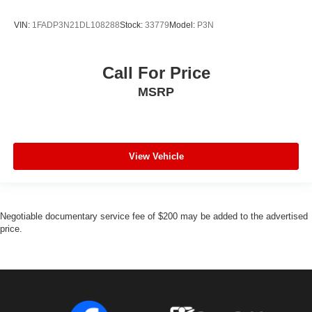
VIN:
1FADP3N21DL108288
Stock:
33779
Model:
P3N
Call For Price
MSRP
View Vehicle
Negotiable documentary service fee of $200 may be added to the advertised
price.