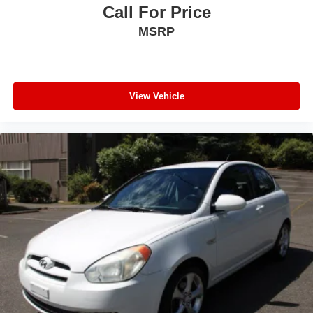
Call For Price
MSRP
View Vehicle