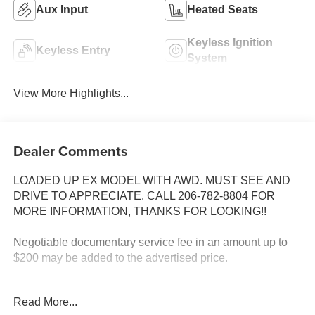
Aux Input
Heated Seats
Keyless Ignition
Keyless Entry
System
View More Highlights...
Dealer Comments
LOADED UP EX MODEL WITH AWD. MUST SEE AND
DRIVE TO APPRECIATE. CALL 206-782-8804 FOR
MORE INFORMATION, THANKS FOR LOOKING!!
Negotiable documentary service fee in an amount up to
$200 may be added to the advertised price.
INSTALLED FEATURES: Air filtration: ionizing, Front air
Read More...
conditioning: automatic climate control, Front air