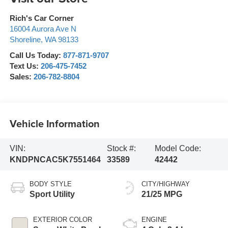
Rich's Car Corner
16004 Aurora Ave N
Shoreline
,
WA
98133
Call Us Today:
877-871-9707
Text Us:
206-475-7452
Sales:
206-782-8804
Vehicle Information
VIN:
Stock #:
Model Code:
KNDPNCAC5K7551464
33589
42442
BODY STYLE
CITY/HIGHWAY
Sport Utility
21/25 MPG
EXTERIOR COLOR
ENGINE