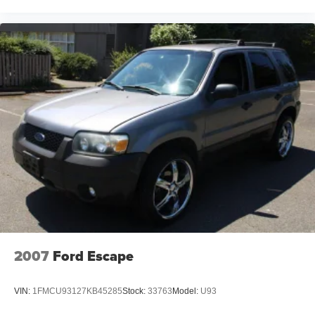
2007
Ford Escape
VIN:
1FMCU93127KB45285
Stock:
33763
Model:
U93