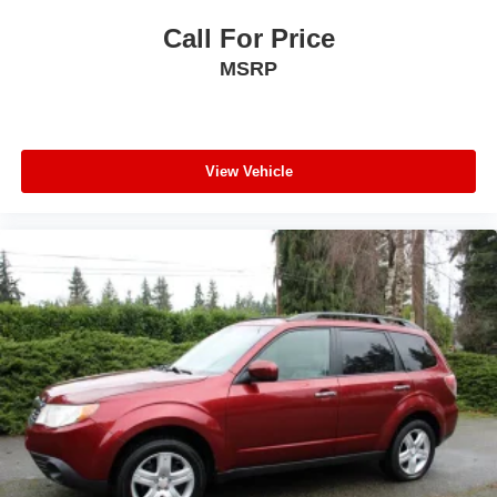
Call For Price
MSRP
View Vehicle