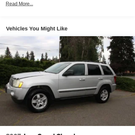
Read More...
Body-Colored Rear Bumper w/Black Rub Strip/Fascia
Accent
Chrome door handles
Vehicles You Might Like
Chrome Side Windows Trim and Black Front
Windshield Trim
Compact Spare Tire Mounted Inside Under Cargo
Deep Tinted Glass
Fixed Rear Window w/Wiper, Heated Wiper Park and
Defroster
Front fog lamps
Front Windshield -inc: Sun Visor Strip
Fully Galvanized Steel Panels
Liftgate Rear Cargo Access
Lip Spoiler
Perimeter/Approach Lights
Steel Spare Wheel
Tailgate/Rear Door Lock Included w/Power Door Locks