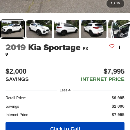
1
/
19
2019
Kia Sportage
EX
$2,000
$7,995
SAVINGS
INTERNET PRICE
Less
$9,995
Retail Price:
$2,000
Savings
$7,995
Internet Price
Click to Call