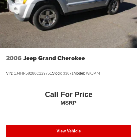
2006
Jeep Grand Cherokee
VIN:
1J4HR58286C229751
Stock:
33671
Model:
WKJP74
Call For Price
MSRP
View Vehicle