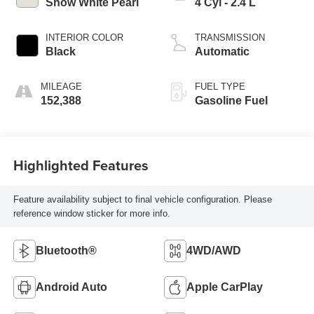
Snow White Pearl
4 Cyl - 2.4 L
INTERIOR COLOR
TRANSMISSION
Black
Automatic
MILEAGE
FUEL TYPE
152,388
Gasoline Fuel
Highlighted Features
Feature availability subject to final vehicle configuration. Please
reference window sticker for more info.
Bluetooth®
4WD/AWD
Android Auto
Apple CarPlay