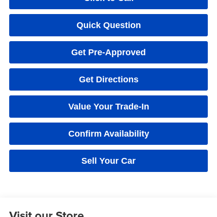
Quick Question
Get Pre-Approved
Get Directions
Value Your Trade-In
Confirm Availability
Sell Your Car
Visit our Store