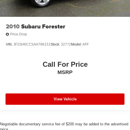
2010
Subaru Forester
Price Drop
VIN:
JF2SH6CC5AH786151
Stock:
32772
Model:
AFF
Call For Price
MSRP
View Vehicle
Negotiable documentary service fee of $200 may be added to the advertised
price.