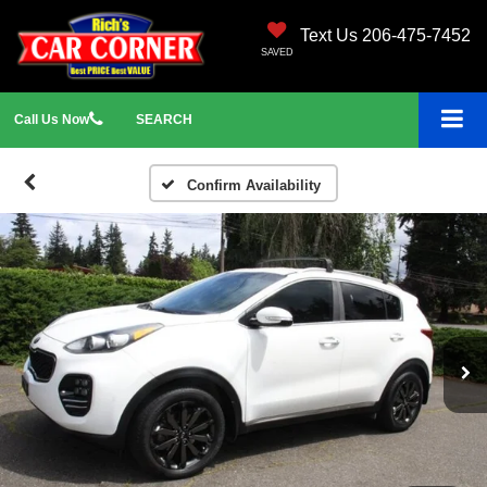
Text Us 206-475-7452
SAVED
Call
Us
Now
SEARCH
Confirm Availability