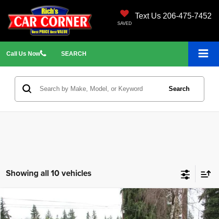
Text Us 206-475-7452
SAVED
Call
Us
Now
SEARCH
Search
Showing all 10 vehicles
Compare Vehicle
2010
Subaru Forester
2.5X Premium
$5,699
$3,296