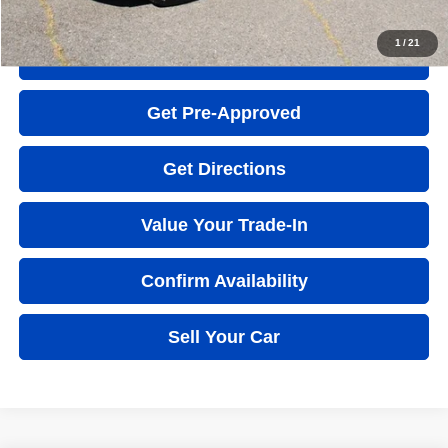
Click to Call
1
/
21
Quick Question
Get Pre-Approved
Get Directions
Value Your Trade-In
Confirm Availability
Sell Your Car