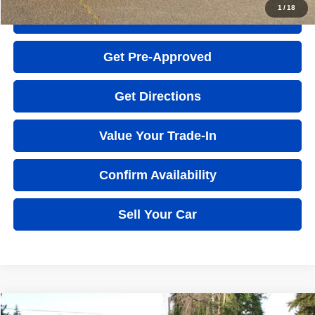
1
/
18
Quick Question
Get Pre-Approved
Get Directions
Value Your Trade-In
Confirm Availability
Sell Your Car
Compare Vehicle