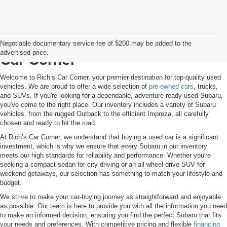
Used Subaru Inventory at Rich’s
Negotiable documentary service fee of $200 may be added to the
advertised price.
Car Corner
Welcome to Rich’s Car Corner, your premier destination for top-quality used
vehicles. We are proud to offer a wide selection of
pre-owned cars
, trucks,
and SUVs. If you're looking for a dependable, adventure-ready used Subaru,
you've come to the right place. Our inventory includes a variety of Subaru
vehicles, from the rugged Outback to the efficient Impreza, all carefully
chosen and ready to hit the road.
At Rich’s Car Corner, we understand that buying a used car is a significant
investment, which is why we ensure that every Subaru in our inventory
meets our high standards for reliability and performance. Whether you're
seeking a compact sedan for city driving or an all-wheel-drive SUV for
weekend getaways, our selection has something to match your lifestyle and
budget.
We strive to make your car-buying journey as straightforward and enjoyable
as possible. Our team is here to provide you with all the information you need
to make an informed decision, ensuring you find the perfect Subaru that fits
your needs and preferences. With competitive pricing and flexible
financing