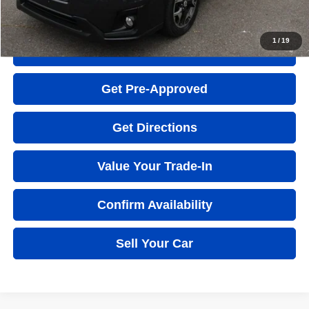
Click to Call
1
/
19
Quick Question
Get Pre-Approved
Get Directions
Value Your Trade-In
Confirm Availability
Sell Your Car