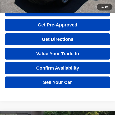
1
/
19
Quick Question
Get Pre-Approved
Get Directions
Value Your Trade-In
Confirm Availability
Sell Your Car