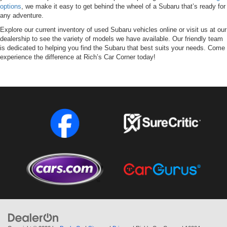
options
, we make it easy to get behind the wheel of a Subaru that’s ready for
any adventure.
Explore our current inventory of used Subaru vehicles online or visit us at our
dealership to see the variety of models we have available. Our friendly team
is dedicated to helping you find the Subaru that best suits your needs. Come
experience the difference at Rich’s Car Corner today!