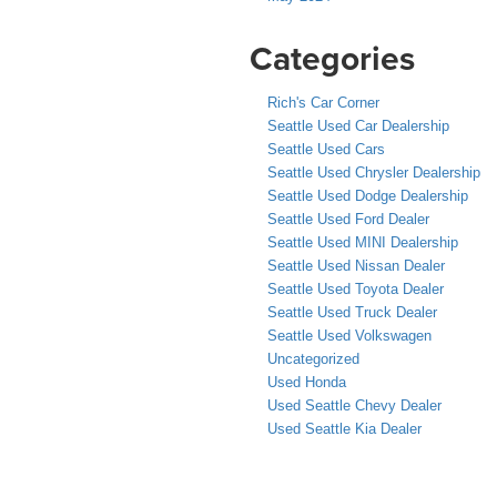
Categories
Rich's Car Corner
Seattle Used Car Dealership
Seattle Used Cars
Seattle Used Chrysler Dealership
Seattle Used Dodge Dealership
Seattle Used Ford Dealer
Seattle Used MINI Dealership
Seattle Used Nissan Dealer
Seattle Used Toyota Dealer
Seattle Used Truck Dealer
Seattle Used Volkswagen
Uncategorized
Used Honda
Used Seattle Chevy Dealer
Used Seattle Kia Dealer