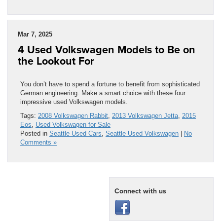
Mar 7, 2025
4 Used Volkswagen Models to Be on
the Lookout For
You don’t have to spend a fortune to benefit from sophisticated
German engineering. Make a smart choice with these four
impressive used Volkswagen models.
Tags:
2008 Volkswagen Rabbit
,
2013 Volkswagen Jetta
,
2015
Eos
,
Used Volkswagen for Sale
Posted in
Seattle Used Cars
,
Seattle Used Volkswagen
|
No
Comments »
Connect with us