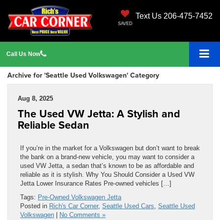
Text Us 206-475-7452
SAVED
Call
Us
Now
Archive for 'Seattle Used Volkswagen' Category
Aug 8, 2025
The Used VW Jetta: A Stylish and
Reliable Sedan
If you’re in the market for a Volkswagen but don’t want to break
the bank on a brand-new vehicle, you may want to consider a
used VW Jetta, a sedan that’s known to be as affordable and
reliable as it is stylish. Why You Should Consider a Used VW
Jetta Lower Insurance Rates Pre-owned vehicles […]
Tags:
Pre-Owned Volkswagen Jetta
Posted in
Rich's Car Corner
,
Seattle Used Cars
,
Seattle Used
Volkswagen
|
No Comments »