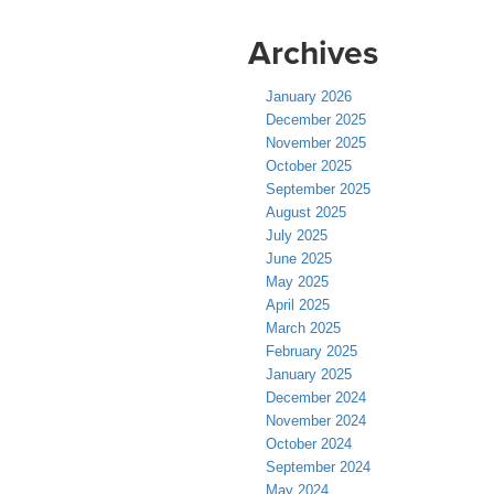
Archives
January 2026
December 2025
November 2025
October 2025
September 2025
August 2025
July 2025
June 2025
May 2025
April 2025
March 2025
February 2025
January 2025
December 2024
November 2024
October 2024
September 2024
May 2024