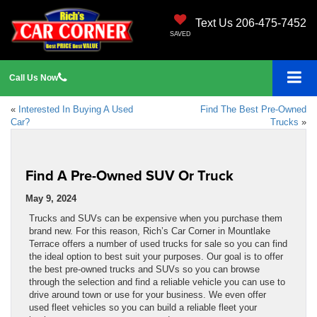
Text Us 206-475-7452
SAVED
Call
Us
Now
«
Interested In Buying A Used
Find The Best Pre-Owned
Car?
Trucks
»
Find A Pre-Owned SUV Or Truck
May 9, 2024
Trucks and SUVs can be expensive when you purchase them
brand new. For this reason, Rich’s Car Corner in Mountlake
Terrace offers a number of used trucks for sale so you can find
the ideal option to best suit your purposes. Our goal is to offer
the best pre-owned trucks and SUVs so you can browse
through the selection and find a reliable vehicle you can use to
drive around town or use for your business. We even offer
used fleet vehicles so you can build a reliable fleet your