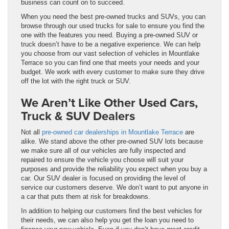
business can count on to succeed.
When you need the best pre-owned trucks and SUVs, you can
browse through our used trucks for sale to ensure you find the
one with the features you need. Buying a pre-owned SUV or
truck doesn’t have to be a negative experience. We can help
you choose from our vast selection of vehicles in Mountlake
Terrace so you can find one that meets your needs and your
budget. We work with every customer to make sure they drive
off the lot with the right truck or SUV.
We Aren’t Like Other Used Cars,
Truck & SUV Dealers
Not all
pre-owned car dealerships in Mountlake Terrace
are
alike. We stand above the other pre-owned SUV lots because
we make sure all of our vehicles are fully inspected and
repaired to ensure the vehicle you choose will suit your
purposes and provide the reliability you expect when you buy a
car. Our SUV dealer is focused on providing the level of
service our customers deserve. We don’t want to put anyone in
a car that puts them at risk for breakdowns.
In addition to helping our customers find the best vehicles for
their needs, we can also help you get the loan you need to