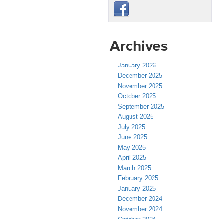
Archives
January 2026
December 2025
November 2025
October 2025
September 2025
August 2025
July 2025
June 2025
May 2025
April 2025
March 2025
February 2025
January 2025
December 2024
November 2024