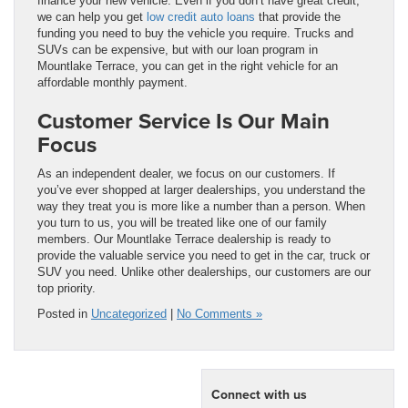
finance your new vehicle. Even if you don’t have great credit,
we can help you get
low credit auto loans
that provide the
funding you need to buy the vehicle you require. Trucks and
SUVs can be expensive, but with our loan program in
Mountlake Terrace, you can get in the right vehicle for an
affordable monthly payment.
Customer Service Is Our Main
Focus
As an independent dealer, we focus on our customers. If
you’ve ever shopped at larger dealerships, you understand the
way they treat you is more like a number than a person. When
you turn to us, you will be treated like one of our family
members. Our Mountlake Terrace dealership is ready to
provide the valuable service you need to get in the car, truck or
SUV you need. Unlike other dealerships, our customers are our
top priority.
Posted in
Uncategorized
|
No Comments »
Connect with us