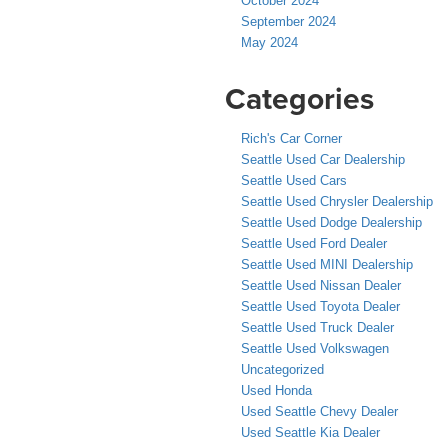
October 2024
September 2024
May 2024
Categories
Rich's Car Corner
Seattle Used Car Dealership
Seattle Used Cars
Seattle Used Chrysler Dealership
Seattle Used Dodge Dealership
Seattle Used Ford Dealer
Seattle Used MINI Dealership
Seattle Used Nissan Dealer
Seattle Used Toyota Dealer
Seattle Used Truck Dealer
Seattle Used Volkswagen
Uncategorized
Used Honda
Used Seattle Chevy Dealer
Used Seattle Kia Dealer