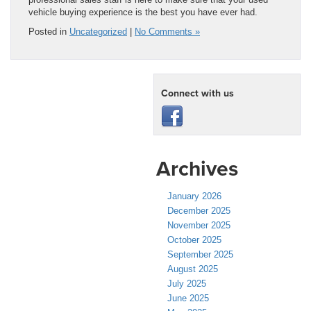
vehicle buying experience is the best you have ever had.
Posted in
Uncategorized
|
No Comments »
Connect with us
Archives
January 2026
December 2025
November 2025
October 2025
September 2025
August 2025
July 2025
June 2025