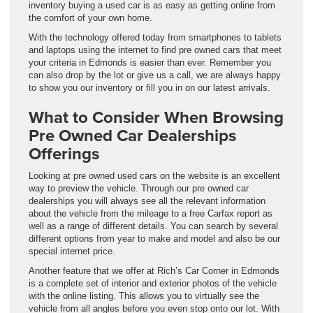
inventory buying a used car is as easy as getting online from
the comfort of your own home.
With the technology offered today from smartphones to tablets
and laptops using the internet to find pre owned cars that meet
your criteria in Edmonds is easier than ever. Remember you
can also drop by the lot or give us a call, we are always happy
to show you our inventory or fill you in on our latest arrivals.
What to Consider When Browsing
Pre Owned Car Dealerships
Offerings
Looking at pre owned used cars on the website is an excellent
way to preview the vehicle. Through our pre owned car
dealerships you will always see all the relevant information
about the vehicle from the mileage to a free Carfax report as
well as a range of different details. You can search by several
different options from year to make and model and also be our
special internet price.
Another feature that we offer at Rich’s Car Corner in Edmonds
is a complete set of interior and exterior photos of the vehicle
with the online listing. This allows you to virtually see the
vehicle from all angles before you even stop onto our lot. With