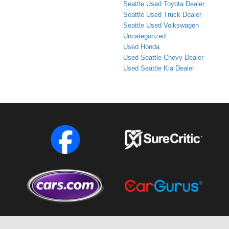
Seattle Used Toyota Dealer
Seattle Used Truck Dealer
Seattle Used Volkswagen
Uncategorized
Used Honda
Used Seattle Chevy Dealer
Used Seattle Kia Dealer