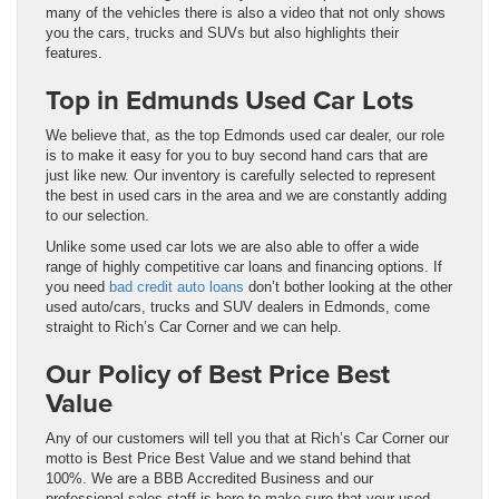
many of the vehicles there is also a video that not only shows
you the cars, trucks and SUVs but also highlights their
features.
Top in Edmunds Used Car Lots
We believe that, as the top Edmonds used car dealer, our role
is to make it easy for you to buy second hand cars that are
just like new. Our inventory is carefully selected to represent
the best in used cars in the area and we are constantly adding
to our selection.
Unlike some used car lots we are also able to offer a wide
range of highly competitive car loans and financing options. If
you need
bad credit auto loans
don’t bother looking at the other
used auto/cars, trucks and SUV dealers in Edmonds, come
straight to Rich’s Car Corner and we can help.
Our Policy of Best Price Best
Value
Any of our customers will tell you that at Rich’s Car Corner our
motto is Best Price Best Value and we stand behind that
100%. We are a BBB Accredited Business and our
professional sales staff is here to make sure that your used