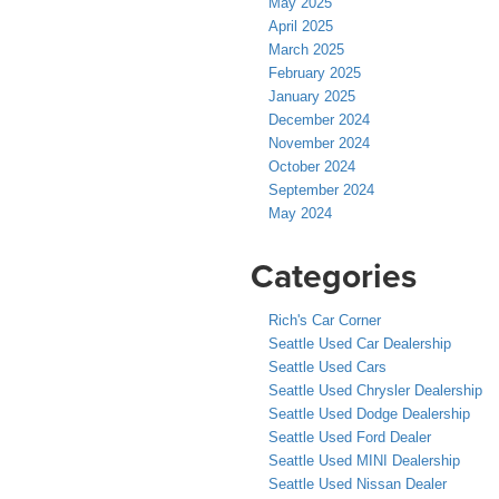
May 2025
April 2025
March 2025
February 2025
January 2025
December 2024
November 2024
October 2024
September 2024
May 2024
Categories
Rich's Car Corner
Seattle Used Car Dealership
Seattle Used Cars
Seattle Used Chrysler Dealership
Seattle Used Dodge Dealership
Seattle Used Ford Dealer
Seattle Used MINI Dealership
Seattle Used Nissan Dealer