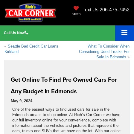
Text Us 206-475-7452
SAVED
Call
Us
Now
«
Seattle Bad Credit Car Loans
What To Consider When
Kirkland
Considering Used Trucks For
Sale In Edmonds
»
Get Online To Find Pre Owned Cars For
Any Budget In Edmonds
May 9, 2024
One of the easiest ways to find used cars for sale in the
Edmonds area is to shop online. At Rich’s Car Corner we have
our full inventory online for your convenience, complete with
information about the vehicles and pictures that represent the
cars, trucks and SUVs that we have on the lot. With our online