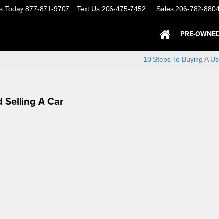
Us Today
877-871-9707
Text Us
206-475-7452
Sales
206-782-880
PRE-OWNED
10 Steps To Buying A U
 Selling A Car