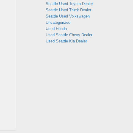
Seattle Used Toyota Dealer
Seattle Used Truck Dealer
Seattle Used Volkswagen
Uncategorized
Used Honda
Used Seattle Chevy Dealer
Used Seattle Kia Dealer