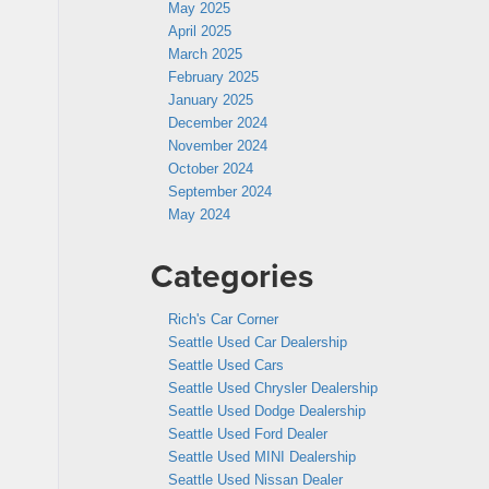
May 2025
April 2025
March 2025
February 2025
January 2025
December 2024
November 2024
October 2024
September 2024
May 2024
Categories
Rich's Car Corner
Seattle Used Car Dealership
Seattle Used Cars
Seattle Used Chrysler Dealership
Seattle Used Dodge Dealership
Seattle Used Ford Dealer
Seattle Used MINI Dealership
Seattle Used Nissan Dealer