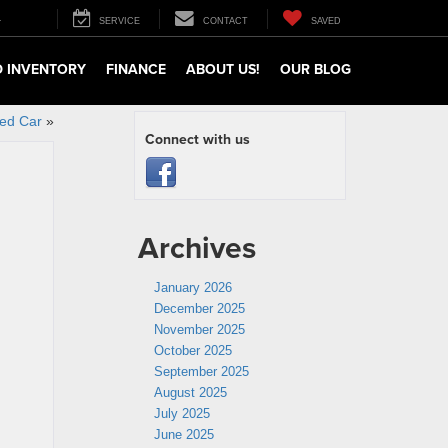
4
SERVICE
CONTACT
SAVED
 INVENTORY
FINANCE
ABOUT US!
OUR BLOG
sed Car
»
Connect with us
Archives
January 2026
December 2025
November 2025
October 2025
September 2025
August 2025
July 2025
June 2025