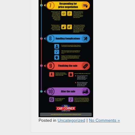
Posted in
Uncategorized
|
No Comments »