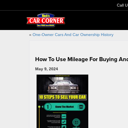
Call 
«
One-Owner Cars And Car Ownership History
How To Use Mileage For Buying And
May 9, 2024