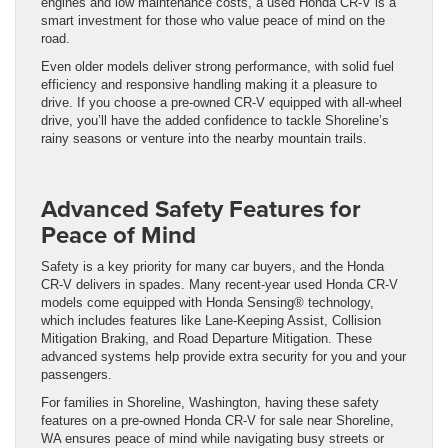
engines and low maintenance costs, a used Honda CR-V is a
smart investment for those who value peace of mind on the
road.
Even older models deliver strong performance, with solid fuel
efficiency and responsive handling making it a pleasure to
drive. If you choose a pre-owned CR-V equipped with all-wheel
drive, you’ll have the added confidence to tackle Shoreline’s
rainy seasons or venture into the nearby mountain trails.
Advanced Safety Features for
Peace of Mind
Safety is a key priority for many car buyers, and the Honda
CR-V delivers in spades. Many recent-year used Honda CR-V
models come equipped with Honda Sensing® technology,
which includes features like Lane-Keeping Assist, Collision
Mitigation Braking, and Road Departure Mitigation. These
advanced systems help provide extra security for you and your
passengers.
For families in Shoreline, Washington, having these safety
features on a pre-owned Honda CR-V for sale near Shoreline,
WA ensures peace of mind while navigating busy streets or