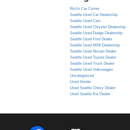
Rich's Car Corner
Seattle Used Car Dealership
Seattle Used Cars
Seattle Used Chrysler Dealership
Seattle Used Dodge Dealership
Seattle Used Ford Dealer
Seattle Used MINI Dealership
Seattle Used Nissan Dealer
Seattle Used Toyota Dealer
Seattle Used Truck Dealer
Seattle Used Volkswagen
Uncategorized
Used Honda
Used Seattle Chevy Dealer
Used Seattle Kia Dealer