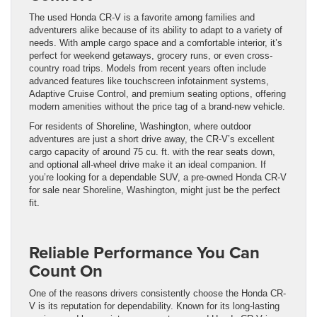
The used Honda CR-V is a favorite among families and
adventurers alike because of its ability to adapt to a variety of
needs. With ample cargo space and a comfortable interior, it’s
perfect for weekend getaways, grocery runs, or even cross-
country road trips. Models from recent years often include
advanced features like touchscreen infotainment systems,
Adaptive Cruise Control, and premium seating options, offering
modern amenities without the price tag of a brand-new vehicle.
For residents of Shoreline, Washington, where outdoor
adventures are just a short drive away, the CR-V’s excellent
cargo capacity of around 75 cu. ft. with the rear seats down,
and optional all-wheel drive make it an ideal companion. If
you’re looking for a dependable SUV, a pre-owned Honda CR-V
for sale near Shoreline, Washington, might just be the perfect
fit.
Reliable Performance You Can
Count On
One of the reasons drivers consistently choose the Honda CR-
V is its reputation for dependability. Known for its long-lasting