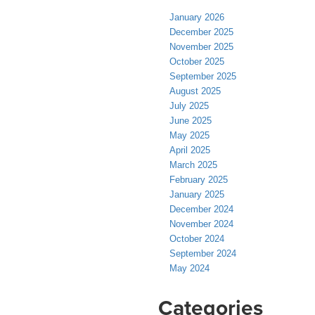
January 2026
December 2025
November 2025
October 2025
September 2025
August 2025
July 2025
June 2025
May 2025
April 2025
March 2025
February 2025
January 2025
December 2024
November 2024
October 2024
September 2024
May 2024
Categories