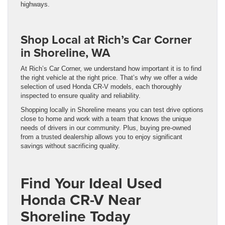
highways.
Shop Local at Rich’s Car Corner
in Shoreline, WA
At Rich’s Car Corner, we understand how important it is to find
the right vehicle at the right price. That’s why we offer a wide
selection of used Honda CR-V models, each thoroughly
inspected to ensure quality and reliability.
Shopping locally in Shoreline means you can test drive options
close to home and work with a team that knows the unique
needs of drivers in our community. Plus, buying pre-owned
from a trusted dealership allows you to enjoy significant
savings without sacrificing quality.
Find Your Ideal Used
Honda CR-V Near
Shoreline Today