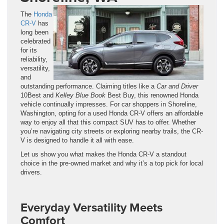
The
Honda
CR-V
has
long been
celebrated
for its
reliability,
versatility,
and
outstanding performance. Claiming titles like a
Car and Driver
10Best and
Kelley
Blue
Book
Best Buy, this renowned Honda
vehicle continually impresses. For car shoppers in Shoreline,
Washington, opting for a used Honda CR-V offers an affordable
way to enjoy all that this compact SUV has to offer. Whether
you’re navigating city streets or exploring nearby trails, the CR-
V is designed to handle it all with ease.
Let us show you what makes the Honda CR-V a standout
choice in the pre-owned market and why it’s a top pick for local
drivers.
Everyday Versatility Meets
Comfort