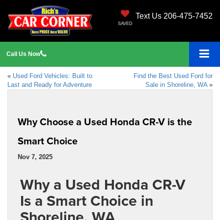
Text Us 206-475-7452
SAVED
Call
Us
Now
«
Used Ford Vehicles: Built to
Find the Best Used Ford for
Last and Ready for Adventure
Sale in Shoreline, WA
»
Why Choose a Used Honda CR-V is the
Smart Choice
Nov 7, 2025
Why a Used Honda CR-V
Is a Smart Choice in
Shoreline, WA