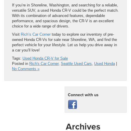
If you’re in Shoreline, Washington, and searching for a reliable,
versatile SUV, a used Honda CR-V could be the perfect match.
With its combination of advanced features, dependable
performance, and spacious design, the CR-V is an excellent
choice for a wide range of drivers.
Visit
Rich’s Car Corner
today to explore our inventory of pre-
owned Honda CR-Vs for sale near Shoreline, WA, and find the
perfect vehicle for your lifestyle. Let us help you drive away in
a car you’ll love!
Tags:
Used Honda CR-V for Sale
Posted in
Rich's Car Corner
,
Seattle Used Cars
,
Used Honda
|
No Comments »
Connect with us
Archives