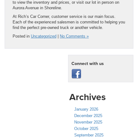
to view the inventory and prices, or visit our lot in person on
Aurora Avenue in Shoreline.
At Rich’s Car Corner, customer service is our main focus.
Each of the experienced salesmen is committed to helping you
find the perfect pre-owned truck or another vehicle.
Posted in
Uncategorized
|
No Comments »
Connect with us
Archives
January 2026
December 2025
November 2025
October 2025
September 2025