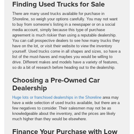
Finding Used Trucks for Sale
There are many used trucks available for purchase in
Shoreline, so weigh your options carefully. You may not want
to buy from someone’s listing in a newspaper or on a social
media account, simply because this type of purchase
agreement is much riskier than using a reputable dealership.
You can call prospective dealers to see how many trucks they
have on the lot, or visit their website to view the inventory
yourself. Used trucks come in all shapes and sizes, so have a
list of the must-haves and maybes you would be willing to
drive. Different makes and models have a variety of features,
so do a bit of research before heading out to the dealership.
Choosing a Pre-Owned Car
Dealership
Huge lots or franchised dealerships in the Shoreline
area may
have a wide selection of used trucks available, but there are a
few negatives to consider. Their salesmen may not be as
knowledgeable about the inventory, and the prices are likely
much higher than they would be elsewhere.
Finance Your Purchase with Low