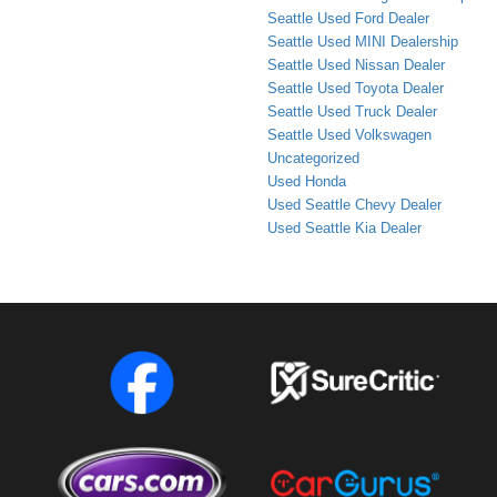
Seattle Used Ford Dealer
Seattle Used MINI Dealership
Seattle Used Nissan Dealer
Seattle Used Toyota Dealer
Seattle Used Truck Dealer
Seattle Used Volkswagen
Uncategorized
Used Honda
Used Seattle Chevy Dealer
Used Seattle Kia Dealer