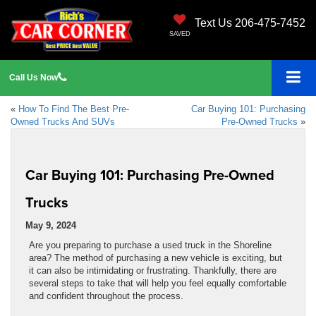
Text Us 206-475-7452
SAVED
Call
Us
Now
«
How To Find The Best Pre-
Car Buying 101: Purchasing
Owned Trucks And SUVs
Pre-Owned Trucks
»
Car Buying 101: Purchasing Pre-Owned
Trucks
May 9, 2024
Are you preparing to purchase a used truck in the Shoreline
area? The method of purchasing a new vehicle is exciting, but
it can also be intimidating or frustrating. Thankfully, there are
several steps to take that will help you feel equally comfortable
and confident throughout the process.