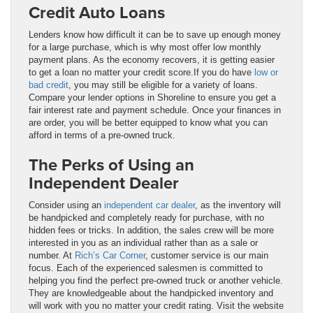
Credit Auto Loans
Lenders know how difficult it can be to save up enough money
for a large purchase, which is why most offer low monthly
payment plans. As the economy recovers, it is getting easier
to get a loan no matter your credit score.If you do have
low or
bad credit
, you may still be eligible for a variety of loans.
Compare your lender options in Shoreline to ensure you get a
fair interest rate and payment schedule. Once your finances in
are order, you will be better equipped to know what you can
afford in terms of a pre-owned truck.
The Perks of Using an
Independent Dealer
Consider using an
independent car dealer
, as the inventory will
be handpicked and completely ready for purchase, with no
hidden fees or tricks. In addition, the sales crew will be more
interested in you as an individual rather than as a sale or
number. At
Rich’s Car Corner
, customer service is our main
focus. Each of the experienced salesmen is committed to
helping you find the perfect pre-owned truck or another vehicle.
They are knowledgeable about the handpicked inventory and
will work with you no matter your credit rating. Visit the website