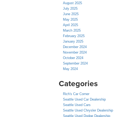
August 2025
July 2025
June 2025
May 2025
April 2025
March 2025
February 2025
January 2025
December 2024
November 2024
October 2024
September 2024
May 2024
Categories
Rich's Car Corner
Seattle Used Car Dealership
Seattle Used Cars
Seattle Used Chrysler Dealership
Seattle Used Dodge Dealership