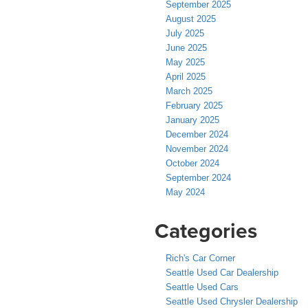
September 2025
August 2025
July 2025
June 2025
May 2025
April 2025
March 2025
February 2025
January 2025
December 2024
November 2024
October 2024
September 2024
May 2024
Categories
Rich's Car Corner
Seattle Used Car Dealership
Seattle Used Cars
Seattle Used Chrysler Dealership