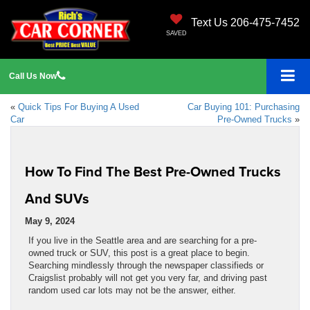
Text Us 206-475-7452
SAVED
Call
Us
Now
«
Quick Tips For Buying A Used
Car Buying 101: Purchasing
Car
Pre-Owned Trucks
»
How To Find The Best Pre-Owned Trucks
And SUVs
May 9, 2024
If you live in the Seattle area and are searching for a pre-
owned truck or SUV, this post is a great place to begin.
Searching mindlessly through the newspaper classifieds or
Craigslist probably will not get you very far, and driving past
random used car lots may not be the answer, either.