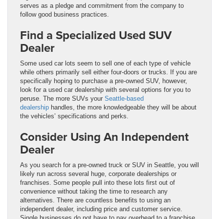
serves as a pledge and commitment from the company to
follow good business practices.
Find a Specialized Used SUV
Dealer
Some used car lots seem to sell one of each type of vehicle
while others primarily sell either four-doors or trucks. If you are
specifically hoping to purchase a pre-owned SUV, however,
look for a used car dealership with several options for you to
peruse. The more SUVs your
Seattle-based
dealership
handles, the more knowledgeable they will be about
the vehicles’ specifications and perks.
Consider Using An Independent
Dealer
As you search for a pre-owned truck or SUV in Seattle, you will
likely run across several huge, corporate dealerships or
franchises. Some people pull into these lots first out of
convenience without taking the time to research any
alternatives. There are countless benefits to using an
independent dealer, including price and customer service.
Single businesses do not have to pay overhead to a franchise