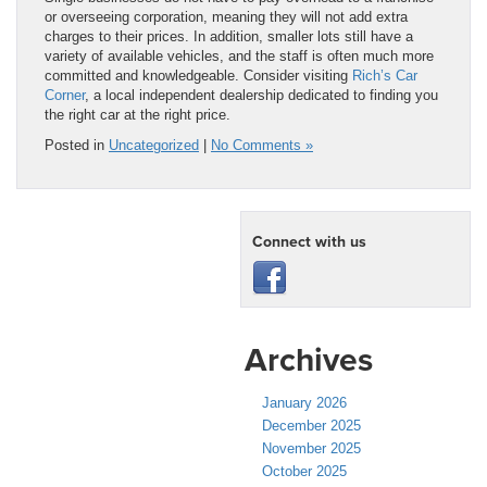
or overseeing corporation, meaning they will not add extra
charges to their prices. In addition, smaller lots still have a
variety of available vehicles, and the staff is often much more
committed and knowledgeable. Consider visiting
Rich’s Car
Corner
, a local independent dealership dedicated to finding you
the right car at the right price.
Posted in
Uncategorized
|
No Comments »
Connect with us
Archives
January 2026
December 2025
November 2025
October 2025