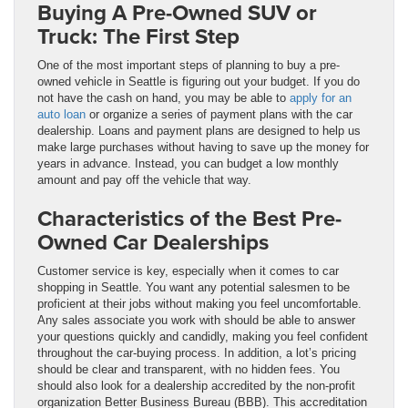
Buying A Pre-Owned SUV or
Truck: The First Step
One of the most important steps of planning to buy a pre-
owned vehicle in Seattle is figuring out your budget. If you do
not have the cash on hand, you may be able to
apply for an
auto loan
or organize a series of payment plans with the car
dealership. Loans and payment plans are designed to help us
make large purchases without having to save up the money for
years in advance. Instead, you can budget a low monthly
amount and pay off the vehicle that way.
Characteristics of the Best Pre-
Owned Car Dealerships
Customer service is key, especially when it comes to car
shopping in Seattle. You want any potential salesmen to be
proficient at their jobs without making you feel uncomfortable.
Any sales associate you work with should be able to answer
your questions quickly and candidly, making you feel confident
throughout the car-buying process. In addition, a lot’s pricing
should be clear and transparent, with no hidden fees. You
should also look for a dealership accredited by the non-profit
organization Better Business Bureau (BBB). This accreditation