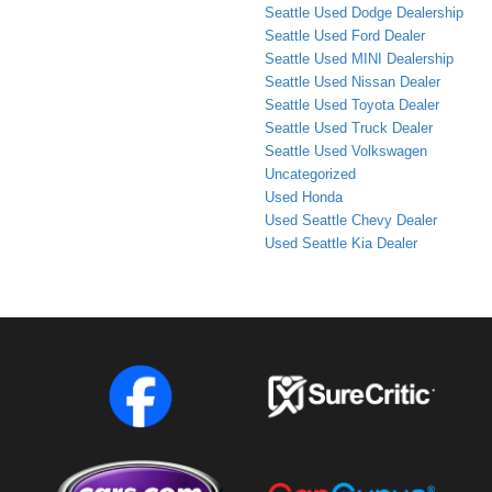
Seattle Used Dodge Dealership
Seattle Used Ford Dealer
Seattle Used MINI Dealership
Seattle Used Nissan Dealer
Seattle Used Toyota Dealer
Seattle Used Truck Dealer
Seattle Used Volkswagen
Uncategorized
Used Honda
Used Seattle Chevy Dealer
Used Seattle Kia Dealer